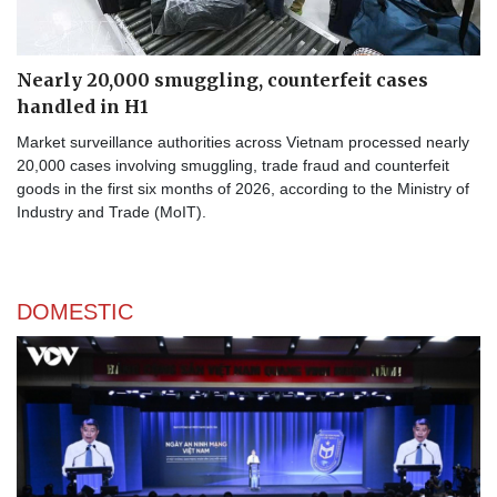
Nearly 20,000 smuggling, counterfeit cases
handled in H1
Market surveillance authorities across Vietnam processed nearly
20,000 cases involving smuggling, trade fraud and counterfeit
goods in the first six months of 2026, according to the Ministry of
Industry and Trade (MoIT).
DOMESTIC