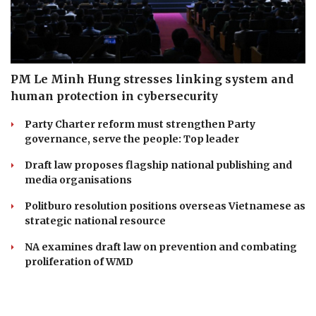
PM Le Minh Hung stresses linking system and
human protection in cybersecurity
Party Charter reform must strengthen Party
governance, serve the people: Top leader
Draft law proposes flagship national publishing and
media organisations
Politburo resolution positions overseas Vietnamese as
strategic national resource
NA examines draft law on prevention and combating
proliferation of WMD