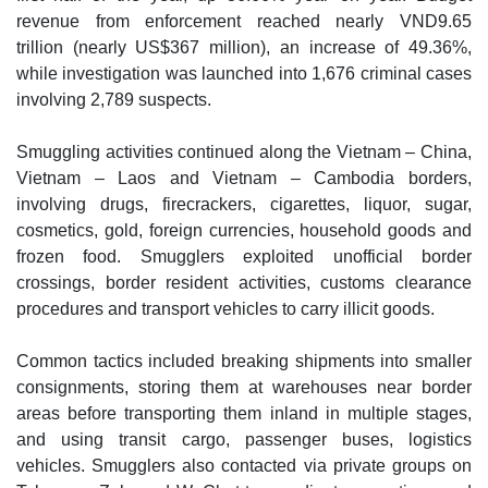
revenue from enforcement reached nearly VND9.65
trillion (nearly US$367 million), an increase of 49.36%,
while investigation was launched into 1,676 criminal cases
involving 2,789 suspects.
Smuggling activities continued along the Vietnam – China,
Vietnam – Laos and Vietnam – Cambodia borders,
involving drugs, firecrackers, cigarettes, liquor, sugar,
cosmetics, gold, foreign currencies, household goods and
frozen food. Smugglers exploited unofficial border
crossings, border resident activities, customs clearance
procedures and transport vehicles to carry illicit goods.
Common tactics included breaking shipments into smaller
consignments, storing them at warehouses near border
areas before transporting them inland in multiple stages,
and using transit cargo, passenger buses, logistics
vehicles. Smugglers also contacted via private groups on