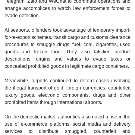
Telegram, Zalo and WeChat to coordinate operations and
arrange accomplices to watch law enforcement forces to
evade detection.
At seaports, offenders took advantage of temporary import-
for-re-export schemes, transit cargo and customs clearance
procedures to smuggle drugs, fuel, coal, cigarettes, used
goods and frozen food. They also falsified product
descriptions, origins and values to evade taxes or
concealed prohibited goods in legitimate cargo containers.
Meanwhile, airports continued to record cases involving
the illegal transport of gold, foreign currencies, counterfeit
luxury goods, electronic components, drugs and other
prohibited items through international airports.
On the domestic market, authorities also noted a rise in the
use of e-commerce platforms, social media and delivery
services to distribute smuggled, counterfeit and