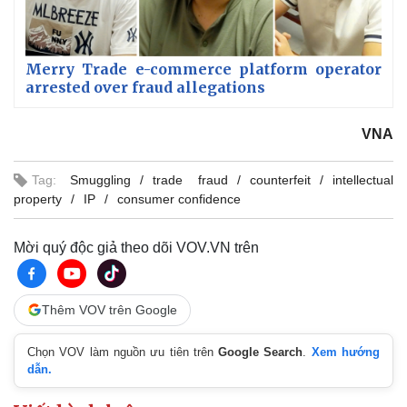
Merry Trade e-commerce platform operator
arrested over fraud allegations
VNA
Tag:
Smuggling
trade fraud
counterfeit
intellectual
property
IP
consumer confidence
Mời quý độc giả theo dõi VOV.VN trên
Thêm VOV trên Google
Chọn VOV làm nguồn ưu tiên trên
Google Search
.
Xem hướng
dẫn.