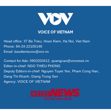
VOICE OF VIETNAM
Head office: 37 Ba Trieu, Hoan Kiem, Ha Noi, Viet Nam
Phone: 84-24-22105148
Email: baodientuvov@vov.vn
Contact for Ads: 0903203412, quangcao@vovnews.vn
Editor-in-chief: NGO THIEU PHONG
Deputy Editors-in-chief: Nguyen Tuyet Yen, Pham Cong Han,
Dang Thi Khanh, Giang Trung Son
Agency: VOICE OF VIETNAM