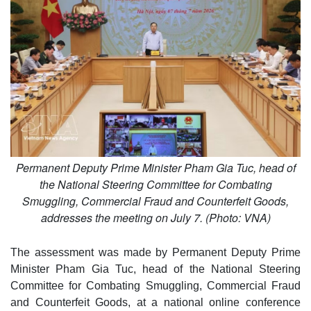
Permanent Deputy Prime Minister Pham Gia Tuc, head of
the National Steering Committee for Combating
Smuggling, Commercial Fraud and Counterfeit Goods,
addresses the meeting on July 7. (Photo: VNA)
The assessment was made by Permanent Deputy Prime
Minister Pham Gia Tuc, head of the National Steering
Committee for Combating Smuggling, Commercial Fraud
and Counterfeit Goods, at a national online conference