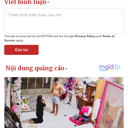
Viết bình luận
This site is protected by reCAPTCHA and the Google
Privacy Policy
and
Terms of
Service
apply.
Gửi tin