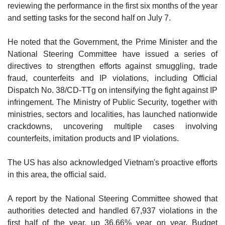
reviewing the performance in the first six months of the year
and setting tasks for the second half on July 7.
He noted that the Government, the Prime Minister and the
National Steering Committee have issued a series of
directives to strengthen efforts against smuggling, trade
fraud, counterfeits and IP violations, including Official
Dispatch No. 38/CD-TTg on intensifying the fight against IP
infringement. The Ministry of Public Security, together with
ministries, sectors and localities, has launched nationwide
crackdowns, uncovering multiple cases involving
counterfeits, imitation products and IP violations.
The US has also acknowledged Vietnam's proactive efforts
in this area, the official said.
A report by the National Steering Committee showed that
authorities detected and handled 67,937 violations in the
first half of the year, up 36.66% year on year. Budget