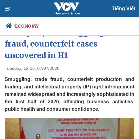
Tiếng Việt
ECONOMY
/
Nearly 68,000 smuggling, trade
fraud, counterfeit cases
uncovered in H1
Politics
Economy
Society
Culture
Tuesday, 12:25, 07/07/2026
Travel
Sports
Smuggling, trade fraud, counterfeit production and
Photos
Your Vietnam
trading, and intellectual property (IP) right infringement
remained widespread and increasingly sophisticated in
the first half of 2026, affecting business activities,
public health and consumer confidence.