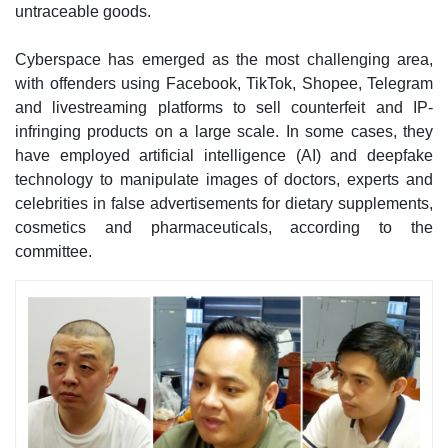
untraceable goods.
Cyberspace has emerged as the most challenging area,
with offenders using Facebook, TikTok, Shopee, Telegram
and livestreaming platforms to sell counterfeit and IP-
infringing products on a large scale. In some cases, they
have employed artificial intelligence (AI) and deepfake
technology to manipulate images of doctors, experts and
celebrities in false advertisements for dietary supplements,
cosmetics and pharmaceuticals, according to the
committee.