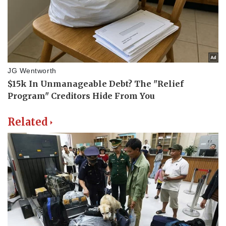
Related