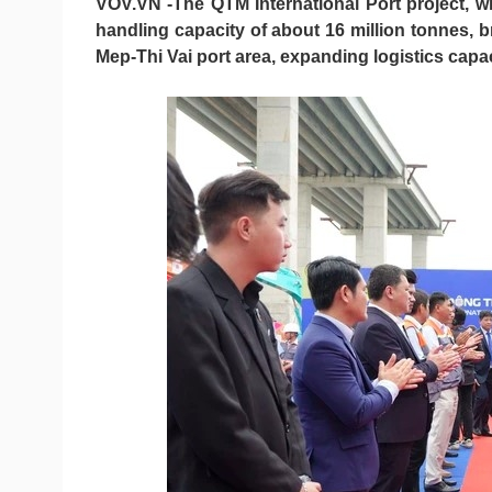
VOV.VN -The QTM International Port project, w
handling capacity of about 16 million tonnes, 
Mep-Thi Vai port area, expanding logistics cap