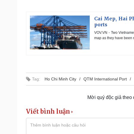
Cai Mep, Hai P
ports
VOV.VN - Two Vietnames
map as they have been n
Tag:
Ho Chi Minh City
QTM International Port
Mời quý độc giả theo
Viết bình luận