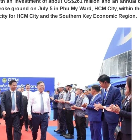
ith an investment of about US$261 million and an annual 
broke ground on July 5 in Phu My Ward, HCM City, within th
acity for HCM City and the Southern Key Economic Region.