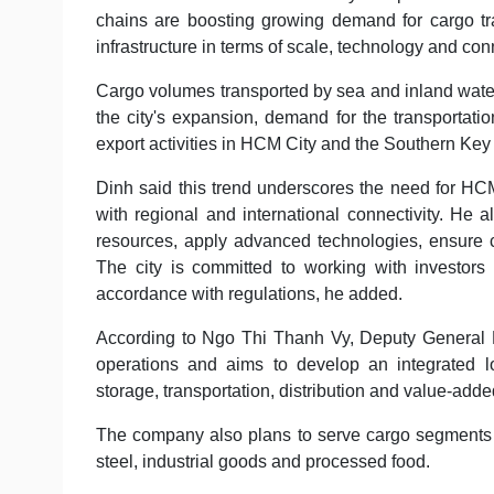
chains are boosting growing demand for cargo tra
infrastructure in terms of scale, technology and conn
Cargo volumes transported by sea and inland water
the city's expansion, demand for the transportati
export activities in HCM City and the Southern Ke
Dinh said this trend underscores the need for HCM
with regional and international connectivity. He 
resources, apply advanced technologies, ensure co
The city is committed to working with investors 
accordance with regulations, he added.
According to Ngo Thi Thanh Vy, Deputy General Di
operations and aims to develop an integrated l
storage, transportation, distribution and value-adde
The company also plans to serve cargo segments inc
steel, industrial goods and processed food.