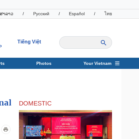
ສາລາວ
/
Русский
/
Español
/
ไทย
Tiếng Việt
o
ts
Photos
Your Vietnam
ravel
Sports
nal
DOMESTIC