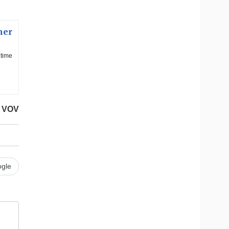
ner
itime
VOV
gle