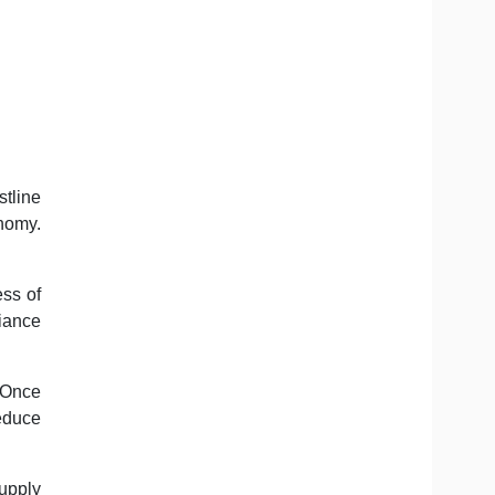
tline
nomy.
ess of
liance
 Once
reduce
upply