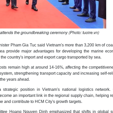
ttends the groundbreaking ceremony (Photo: tuoire.vn)
ister Pham Gia Tuc said Vietnam's more than 3,200 km of coas
area provide major advantages for developing the marine eco
of the country's import and export cargo transported by sea.
osts remain high at around 14-16%, affecting the competitiven
tem, strengthening transport capacity and increasing self-re
n the years ahead.
strategic position in Vietnam's national logistics network.
ecome an important link in the regional supply chain, helping 
ue and contribute to HCM City's growth targets.
tee Hoang Nguyen Dinh emphasized that shifts in global s