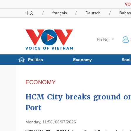
VO
中文
/
français
/
Deutsch
/
Bahas
Hà Nội
Politics
Economy
Soci
Politics
Economy
Photos
ECONOMY
Your Vietnam
HCM City breaks ground on
Port
Monday, 11:50, 06/07/2026