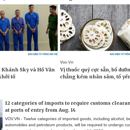
12 categories of imports to require customs cleara
at ports of entry from Aug. 14
VOV.VN - Twelve categories of imported goods, including alcohol, be
automobiles and petroleum products, will be required to undergo c