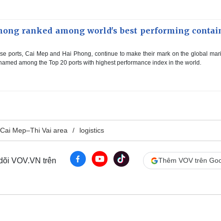
hong ranked among world's best performing contai
e ports, Cai Mep and Hai Phong, continue to make their mark on the global mar
amed among the Top 20 ports with highest performance index in the world.
Cai Mep–Thi Vai area
logistics
 dõi VOV.VN trên
Thêm VOV trên Goo