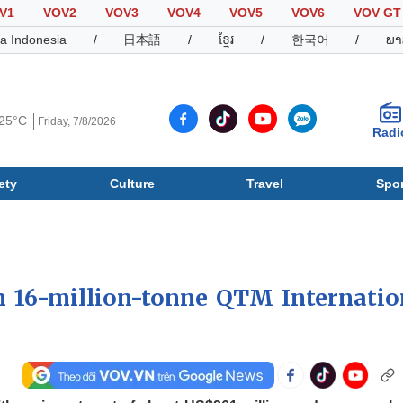
V1
VOV2
VOV3
VOV4
VOV5
VOV6
VOV GT
a Indonesia
/
日本語
/
ខ្មែរ
/
한국어
/
ພາ
25°C
Friday, 7/8/2026
Radi
ety
Culture
Travel
Spor
Society
Culture
T
 16-million-tonne QTM Internatio