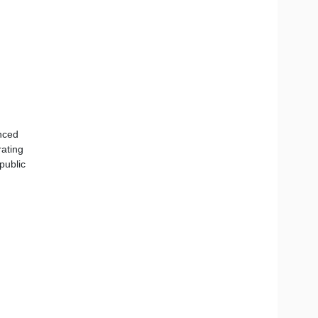
nced
rating
public