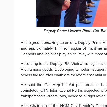
Deputy Prime Minister Pham Gia Tuc a
At the groundbreaking ceremony, Deputy Prime Min
and approximately 1 million sq.km of maritime 
Seaports and logistics play a vital role, with most 
According to the Deputy PM, Vietnam's logistics c
Vietnamese goods. Developing a modern seaport sys
across the logistics chain are therefore essential i
He said the Cai Mep-Thi Vai port area holds a 
completed, QTM International Port is expected to b
transport costs, create jobs, increase budget reven
Vice Chairman of the HCM City People's Commit