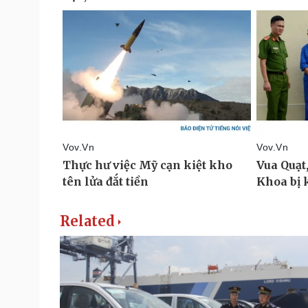
Related