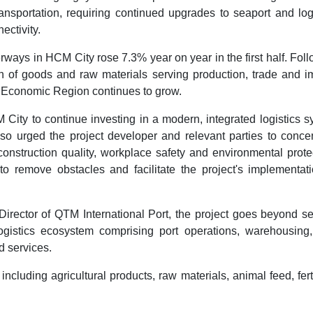
nsportation, requiring continued upgrades to seaport and logi
ectivity.
ways in HCM City rose 7.3% year on year in the first half. Fol
on of goods and raw materials serving production, trade and i
y Economic Region continues to grow.
 City to continue investing in a modern, integrated logistics 
also urged the project developer and relevant parties to conce
nstruction quality, workplace safety and environmental prote
to remove obstacles and facilitate the project's implementati
rector of QTM International Port, the project goes beyond se
ogistics ecosystem comprising port operations, warehousing,
d services.
luding agricultural products, raw materials, animal feed, ferti