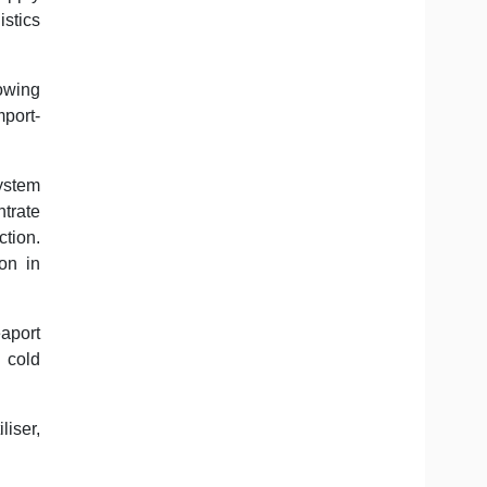
stics
lowing
mport-
system
ntrate
ction.
on in
aport
 cold
liser,