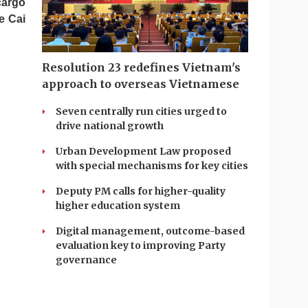
cargo
e Cai
Resolution 23 redefines Vietnam's
approach to overseas Vietnamese
Seven centrally run cities urged to
drive national growth
Urban Development Law proposed
with special mechanisms for key cities
Deputy PM calls for higher-quality
higher education system
Digital management, outcome-based
evaluation key to improving Party
governance