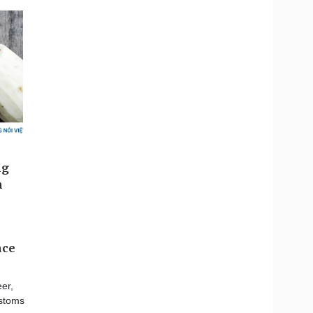
nce
er,
ustoms