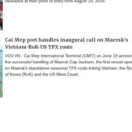
clearance at their ports of entry from August 14, 2026.
Cai Mep port handles inaugural call on Maersk’s
Vietnam-RoK-US TPX route
VOV.VN - Cai Mep International Terminal (CMIT) on June 19 annou
the successful handling of Maersk Cap Jackson, the first vessel ope
on Maersk’s standalone seasonal TPX route linking Vietnam, the Re
of Korea (RoK) and the US West Coast.