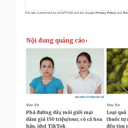
This site is protected by reCAPTCHA and the Google
Privacy Policy
and
Ter