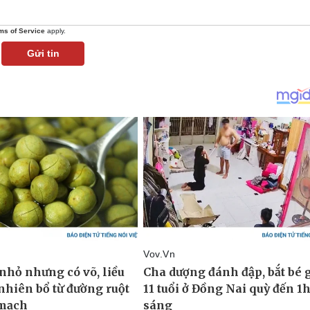
ms of Service
apply.
Gửi tin