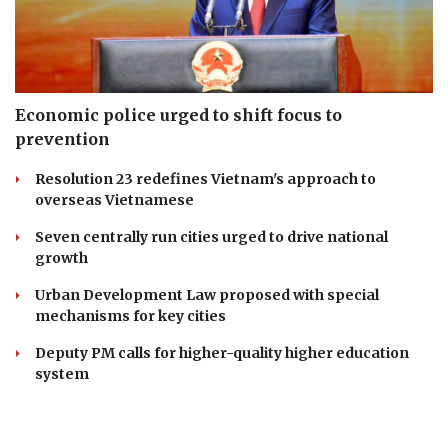
Economic police urged to shift focus to
prevention
Resolution 23 redefines Vietnam's approach to
overseas Vietnamese
Seven centrally run cities urged to drive national
growth
Urban Development Law proposed with special
mechanisms for key cities
Deputy PM calls for higher-quality higher education
system