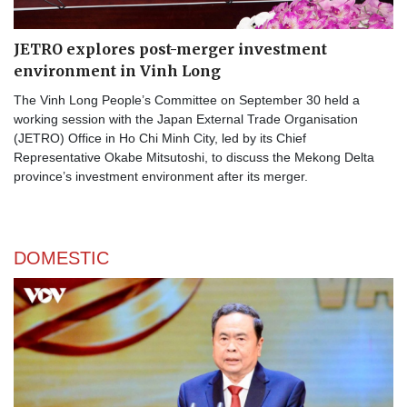
JETRO explores post-merger investment
environment in Vinh Long
The Vinh Long People’s Committee on September 30 held a
working session with the Japan External Trade Organisation
(JETRO) Office in Ho Chi Minh City, led by its Chief
Representative Okabe Mitsutoshi, to discuss the Mekong Delta
province’s investment environment after its merger.
DOMESTIC