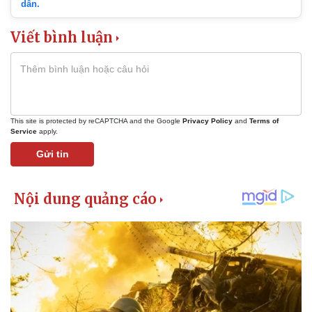
dẫn.
Viết bình luận
This site is protected by reCAPTCHA and the Google
Privacy Policy
and
Terms of
Service
apply.
Gửi tin