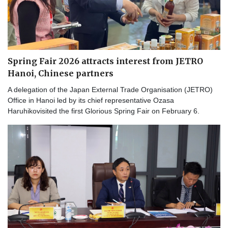
Spring Fair 2026 attracts interest from JETRO
Hanoi, Chinese partners
A delegation of the Japan External Trade Organisation (JETRO)
Office in Hanoi led by its chief representative Ozasa
Haruhikovisited the first Glorious Spring Fair on February 6.