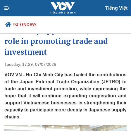
Tiếng Việt
ECONOMY
/
HCM City appreciates JETRO's
role in promoting trade and
investment
Politics
Economy
Society
Culture
Tuesday, 17:29, 07/07/2026
Travel
Sports
VOV.VN - Ho Chi Minh City has hailed the contributions
Photos
Your Vietnam
of the Japan External Trade Organization (JETRO) to
trade and investment promotion, while expressing the
hope that it will continue expanding cooperation and
support Vietnamese businesses in strengthening their
capacity to participate more deeply in Japanese supply
chains.