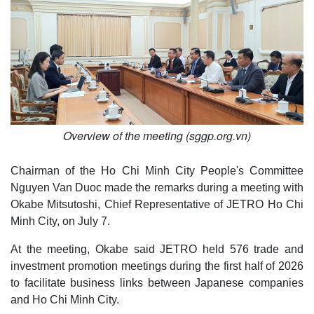
Overview of the meeting (sggp.org.vn)
Chairman of the Ho Chi Minh City People's Committee
Nguyen Van Duoc made the remarks during a meeting with
Okabe Mitsutoshi, Chief Representative of JETRO Ho Chi
Minh City, on July 7.
At the meeting, Okabe said JETRO held 576 trade and
investment promotion meetings during the first half of 2026
to facilitate business links between Japanese companies
and Ho Chi Minh City.