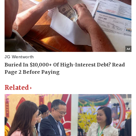
Related