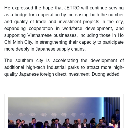
He expressed the hope that JETRO will continue serving
as a bridge for cooperation by increasing both the number
and quality of trade and investment projects in the city,
expanding cooperation in workforce development, and
supporting Vietnamese businesses, including those in Ho
Chi Minh City, in strengthening their capacity to participate
more deeply in Japanese supply chains.
The southern city is accelerating the development of
additional high-tech industrial parks to attract more high-
quality Japanese foreign direct investment, Duong added.