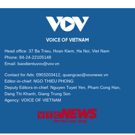
VOICE OF VIETNAM
Head office: 37 Ba Trieu, Hoan Kiem, Ha Noi, Viet Nam
Phone: 84-24-22105148
Email: baodientuvov@vov.vn
Contact for Ads: 0903203412, quangcao@vovnews.vn
Editor-in-chief: NGO THIEU PHONG
Deputy Editors-in-chief: Nguyen Tuyet Yen, Pham Cong Han,
Dang Thi Khanh, Giang Trung Son
Agency: VOICE OF VIETNAM