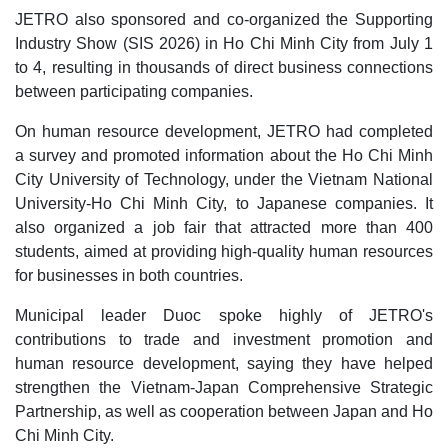
JETRO also sponsored and co-organized the Supporting
Industry Show (SIS 2026) in Ho Chi Minh City from July 1
to 4, resulting in thousands of direct business connections
between participating companies.
On human resource development, JETRO had completed
a survey and promoted information about the Ho Chi Minh
City University of Technology, under the Vietnam National
University-Ho Chi Minh City, to Japanese companies. It
also organized a job fair that attracted more than 400
students, aimed at providing high-quality human resources
for businesses in both countries.
Municipal leader Duoc spoke highly of JETRO's
contributions to trade and investment promotion and
human resource development, saying they have helped
strengthen the Vietnam-Japan Comprehensive Strategic
Partnership, as well as cooperation between Japan and Ho
Chi Minh City.