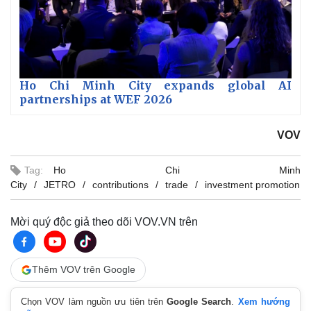
Ho Chi Minh City expands global AI
partnerships at WEF 2026
VOV
Tag:
Ho Chi Minh
City
JETRO
contributions
trade
investment promotion
Mời quý độc giả theo dõi VOV.VN trên
Thêm VOV trên Google
Chọn VOV làm nguồn ưu tiên trên
Google Search
.
Xem hướng