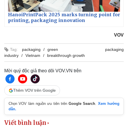
HanoiPrintPack 2025 marks turning point for
printing, packaging innovation
VOV
Tag:
packaging
green packaging
industry
Vietnam
breakthrough growth
Mời quý độc giả theo dõi VOV.VN trên
Thêm VOV trên Google
Chọn VOV làm nguồn ưu tiên trên
Google Search
.
Xem hướng
dẫn.
Viết bình luận