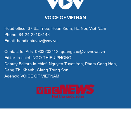
VOICE OF VIETNAM
Head office: 37 Ba Trieu, Hoan Kiem, Ha Noi, Viet Nam
Phone: 84-24-22105148
Email: baodientuvov@vov.vn
Contact for Ads: 0903203412, quangcao@vovnews.vn
Editor-in-chief: NGO THIEU PHONG
Deputy Editors-in-chief: Nguyen Tuyet Yen, Pham Cong Han,
Dang Thi Khanh, Giang Trung Son
Agency: VOICE OF VIETNAM
© All rights are reserved by VOV Voice of Vietnam