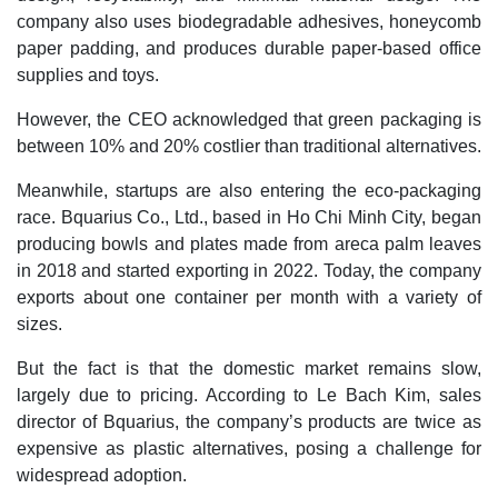
company also uses biodegradable adhesives, honeycomb
paper padding, and produces durable paper-based office
supplies and toys.
However, the CEO acknowledged that green packaging is
between 10% and 20% costlier than traditional alternatives.
Meanwhile, startups are also entering the eco-packaging
race. Bquarius Co., Ltd., based in Ho Chi Minh City, began
producing bowls and plates made from areca palm leaves
in 2018 and started exporting in 2022. Today, the company
exports about one container per month with a variety of
sizes.
But the fact is that the domestic market remains slow,
largely due to pricing. According to Le Bach Kim, sales
director of Bquarius, the company’s products are twice as
expensive as plastic alternatives, posing a challenge for
widespread adoption.