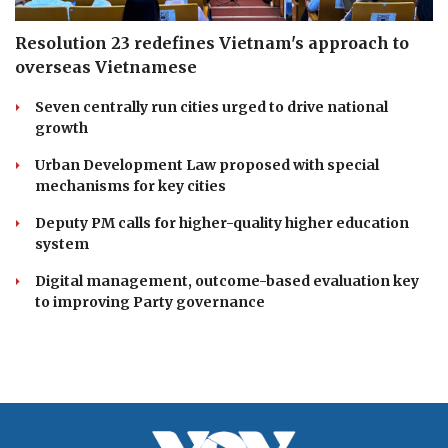
Resolution 23 redefines Vietnam's approach to
overseas Vietnamese
Seven centrally run cities urged to drive national
growth
Urban Development Law proposed with special
mechanisms for key cities
Deputy PM calls for higher-quality higher education
system
Digital management, outcome-based evaluation key
to improving Party governance