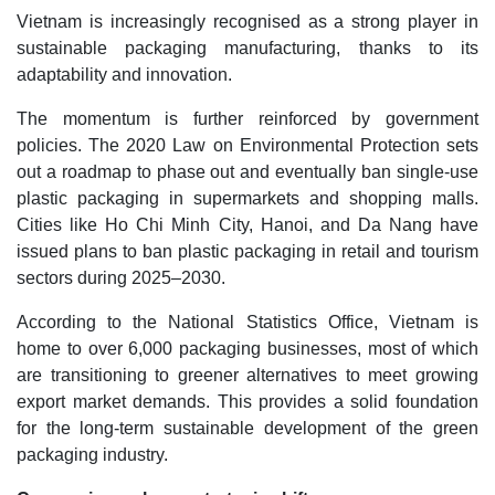
Vietnam is increasingly recognised as a strong player in
sustainable packaging manufacturing, thanks to its
adaptability and innovation.
The momentum is further reinforced by government
policies. The 2020 Law on Environmental Protection sets
out a roadmap to phase out and eventually ban single-use
plastic packaging in supermarkets and shopping malls.
Cities like Ho Chi Minh City, Hanoi, and Da Nang have
issued plans to ban plastic packaging in retail and tourism
sectors during 2025–2030.
According to the National Statistics Office, Vietnam is
home to over 6,000 packaging businesses, most of which
are transitioning to greener alternatives to meet growing
export market demands. This provides a solid foundation
for the long-term sustainable development of the green
packaging industry.