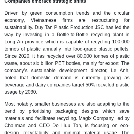
Companies embrace strategic shifts
Driven by green consumption trends and the circular
economy, Vietnamese firms are restructuring for
sustainability. Duy Tan Plastic Production JSC has led the
way by investing in a Bottle-to-Bottle recycling plant in
Long An province which is capable of recycling 100,000
tonnes of plastic annually into food-grade plastic pellets.
Since 2020, it has recycled over 80,000 tonnes of plastic
waste, about six billion PET bottles, mainly for export. The
company’s sustainable development director, Le Anh,
noted that domestic demand is currently growing as
beverage and dairy companies target 50% recycled plastic
usage by 2030.
Most notably, smaller businesses are also adapting to the
trend by prioritising packaging designs which save
materials and facilitates recycling. Magix Company, led by
Chairman and CEO Do Huu Tan, is focusing on eco-
design, recyclability, and minimal material usage. The