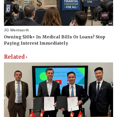
Related