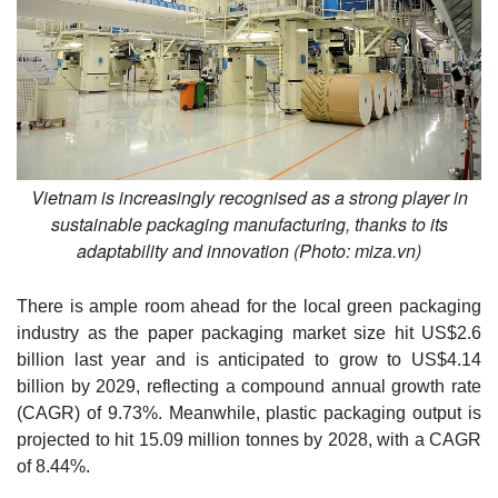
Vietnam is increasingly recognised as a strong player in
sustainable packaging manufacturing, thanks to its
adaptability and innovation (Photo: miza.vn)
There is ample room ahead for the local green packaging
industry as the paper packaging market size hit US$2.6
billion last year and is anticipated to grow to US$4.14
billion by 2029, reflecting a compound annual growth rate
(CAGR) of 9.73%. Meanwhile, plastic packaging output is
projected to hit 15.09 million tonnes by 2028, with a CAGR
of 8.44%.