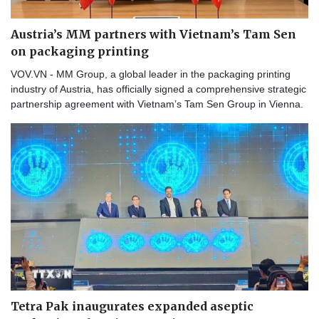
Austria’s MM partners with Vietnam’s Tam Sen
on packaging printing
VOV.VN - MM Group, a global leader in the packaging printing
industry of Austria, has officially signed a comprehensive strategic
partnership agreement with Vietnam’s Tam Sen Group in Vienna.
Tetra Pak inaugurates expanded aseptic