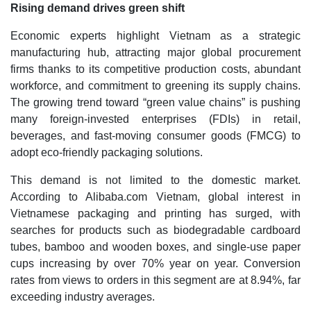
Rising demand drives green shift
Economic experts highlight Vietnam as a strategic
manufacturing hub, attracting major global procurement
firms thanks to its competitive production costs, abundant
workforce, and commitment to greening its supply chains.
The growing trend toward “green value chains” is pushing
many foreign-invested enterprises (FDIs) in retail,
beverages, and fast-moving consumer goods (FMCG) to
adopt eco-friendly packaging solutions.
This demand is not limited to the domestic market.
According to Alibaba.com Vietnam, global interest in
Vietnamese packaging and printing has surged, with
searches for products such as biodegradable cardboard
tubes, bamboo and wooden boxes, and single-use paper
cups increasing by over 70% year on year. Conversion
rates from views to orders in this segment are at 8.94%, far
exceeding industry averages.