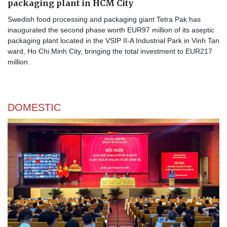
packaging plant in HCM City
Swedish food processing and packaging giant Tetra Pak has
inaugurated the second phase worth EUR97 million of its aseptic
packaging plant located in the VSIP II-A Industrial Park in Vinh Tan
ward, Ho Chi Minh City, bringing the total investment to EUR217
million.
DOMESTIC