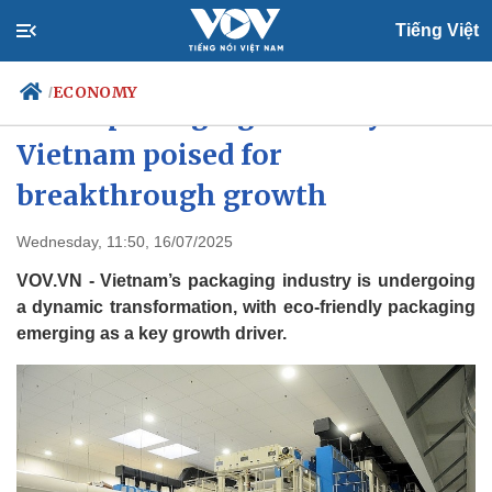
Tiếng Việt
ECONOMY
/
Green packaging industry in
Vietnam poised for
breakthrough growth
Politics
Economy
Society
Culture
Wednesday, 11:50, 16/07/2025
Travel
Sports
VOV.VN - Vietnam’s packaging industry is undergoing
Photos
Your Vietnam
a dynamic transformation, with eco-friendly packaging
emerging as a key growth driver.