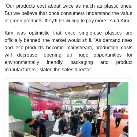
“Our products cost about twice as much as plastic ones.
But we believe that once consumers understand the value
of green products, they’ll be willing to pay more,” said Kim.
Kim was optimistic that once single-use plastics are
officially banned, the market would shift. “As demand rises
and eco-products become mainstream, production costs
will decrease, opening up huge opportunities for
environmentally friendly packaging and product
manufacturers,” stated the sales director.