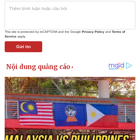
This site is protected by reCAPTCHA and the Google
Privacy Policy
and
Terms of
Service
apply.
Gửi tin