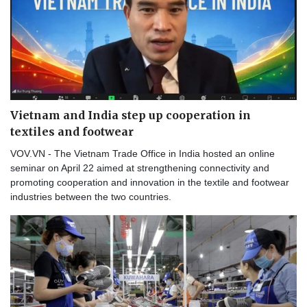
Vietnam and India step up cooperation in
textiles and footwear
VOV.VN - The Vietnam Trade Office in India hosted an online
seminar on April 22 aimed at strengthening connectivity and
promoting cooperation and innovation in the textile and footwear
industries between the two countries.