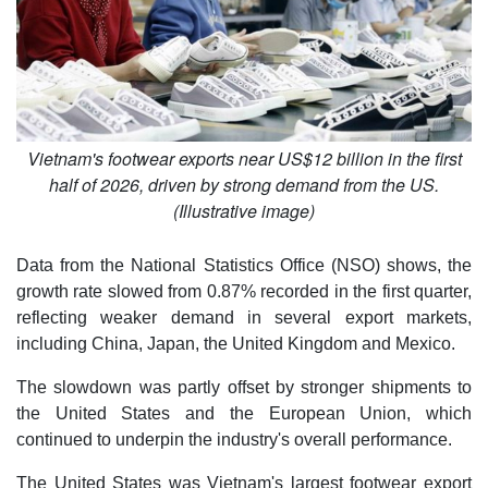
Vietnam's footwear exports near US$12 billion in the first
half of 2026, driven by strong demand from the US.
(Illustrative image)
Data from the National Statistics Office (NSO) shows, the
growth rate slowed from 0.87% recorded in the first quarter,
reflecting weaker demand in several export markets,
including China, Japan, the United Kingdom and Mexico.
The slowdown was partly offset by stronger shipments to
the United States and the European Union, which
continued to underpin the industry's overall performance.
The United States was Vietnam's largest footwear export