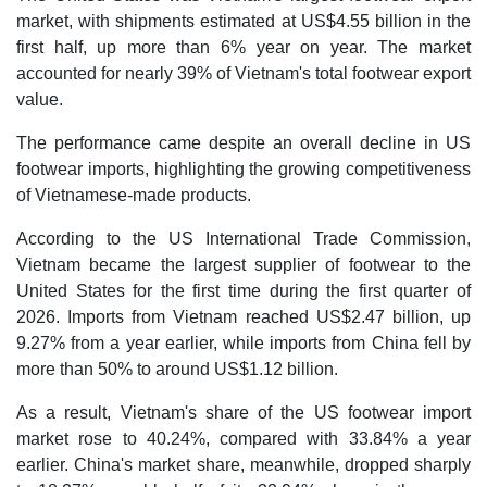
market, with shipments estimated at US$4.55 billion in the
first half, up more than 6% year on year. The market
accounted for nearly 39% of Vietnam's total footwear export
value.
The performance came despite an overall decline in US
footwear imports, highlighting the growing competitiveness
of Vietnamese-made products.
According to the US International Trade Commission,
Vietnam became the largest supplier of footwear to the
United States for the first time during the first quarter of
2026. Imports from Vietnam reached US$2.47 billion, up
9.27% from a year earlier, while imports from China fell by
more than 50% to around US$1.12 billion.
As a result, Vietnam's share of the US footwear import
market rose to 40.24%, compared with 33.84% a year
earlier. China's market share, meanwhile, dropped sharply