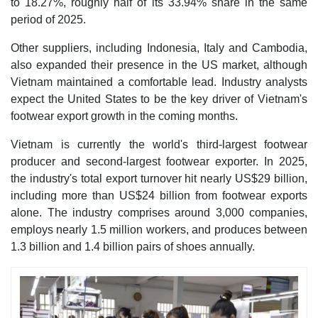
to 18.27%, roughly half of its 33.94% share in the same
period of 2025.
Other suppliers, including Indonesia, Italy and Cambodia,
also expanded their presence in the US market, although
Vietnam maintained a comfortable lead. Industry analysts
expect the United States to be the key driver of Vietnam's
footwear export growth in the coming months.
Vietnam is currently the world's third-largest footwear
producer and second-largest footwear exporter. In 2025,
the industry's total export turnover hit nearly US$29 billion,
including more than US$24 billion from footwear exports
alone. The industry comprises around 3,000 companies,
employs nearly 1.5 million workers, and produces between
1.3 billion and 1.4 billion pairs of shoes annually.