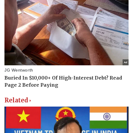
Related