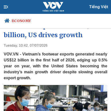
Tiếng Việt
ECONOMY
/
Footwear exports near US$12
billion, US drives growth
Politics
Economy
Tuesday, 10:42, 07/07/2026
Society
Culture
VOV.VN - Vietnam’s footwear exports generated nearly
Travel
Sports
US$12 billion in the first half of 2026, edging up 0.5%
year on year, with the United States becoming the
Photos
Your Vietnam
industry’s main growth driver despite slowing overall
export growth.