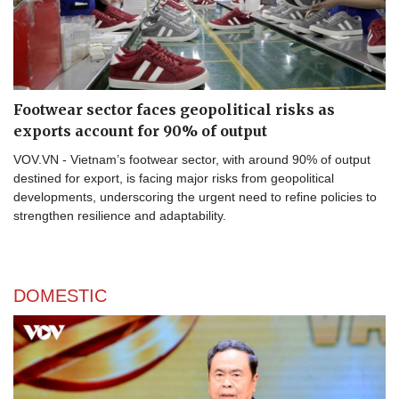
Footwear sector faces geopolitical risks as
exports account for 90% of output
VOV.VN - Vietnam’s footwear sector, with around 90% of output
destined for export, is facing major risks from geopolitical
developments, underscoring the urgent need to refine policies to
strengthen resilience and adaptability.
DOMESTIC