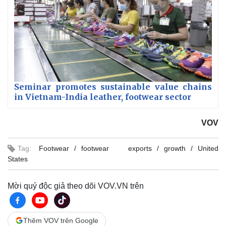
Seminar promotes sustainable value chains
in Vietnam-India leather, footwear sector
VOV
Tag:
Footwear
footwear exports
growth
United
States
Mời quý độc giả theo dõi VOV.VN trên
Thêm VOV trên Google