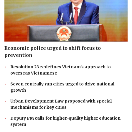
Economic police urged to shift focus to
prevention
Resolution 23 redefines Vietnam's approach to
overseas Vietnamese
Seven centrally run cities urged to drive national
growth
Urban Development Law proposed with special
mechanisms for key cities
Deputy PM calls for higher-quality higher education
system