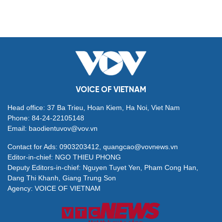
VOICE OF VIETNAM
Head office: 37 Ba Trieu, Hoan Kiem, Ha Noi, Viet Nam
Phone: 84-24-22105148
Email: baodientuvov@vov.vn
Contact for Ads: 0903203412, quangcao@vovnews.vn
Editor-in-chief: NGO THIEU PHONG
Deputy Editors-in-chief: Nguyen Tuyet Yen, Pham Cong Han,
Dang Thi Khanh, Giang Trung Son
Agency: VOICE OF VIETNAM