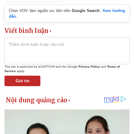
Chọn VOV làm nguồn ưu tiên trên
Google Search
.
Xem hướng
dẫn.
Viết bình luận
This site is protected by reCAPTCHA and the Google
Privacy Policy
and
Terms of
Service
apply.
Gửi tin