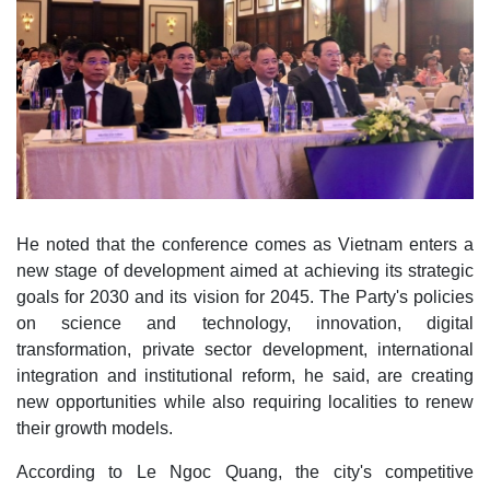
He noted that the conference comes as Vietnam enters a
new stage of development aimed at achieving its strategic
goals for 2030 and its vision for 2045. The Party's policies
on science and technology, innovation, digital
transformation, private sector development, international
integration and institutional reform, he said, are creating
new opportunities while also requiring localities to renew
their growth models.
According to Le Ngoc Quang, the city's competitive