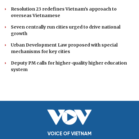
Resolution 23 redefines Vietnam's approach to
overseas Vietnamese
Seven centrally run cities urged to drive national
growth
Urban Development Law proposed with special
mechanisms for key cities
Deputy PM calls for higher-quality higher education
system
VOICE OF VIETNAM