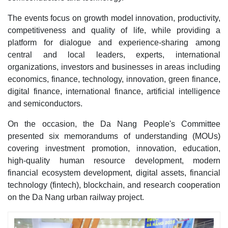
The events focus on growth model innovation, productivity,
competitiveness and quality of life, while providing a
platform for dialogue and experience-sharing among
central and local leaders, experts, international
organizations, investors and businesses in areas including
economics, finance, technology, innovation, green finance,
digital finance, international finance, artificial intelligence
and semiconductors.
On the occasion, the Da Nang People's Committee
presented six memorandums of understanding (MOUs)
covering investment promotion, innovation, education,
high-quality human resource development, modern
financial ecosystem development, digital assets, financial
technology (fintech), blockchain, and research cooperation
on the Da Nang urban railway project.