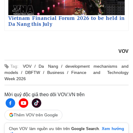
Vietnam Financial Forum 2026 to be held in
Da Nang this July
VOV
Tag:
VOV
Da Nang
development mechanisms and
models
DBFTW
Business
Finance and Technology
Week 2026
Mời quý độc giả theo dõi VOV.VN trên
Thêm VOV trên Google
Chọn VOV làm nguồn ưu tiên trên
Google Search
.
Xem hướng