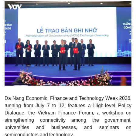
Da Nang Economic, Finance and Technology Week 2026,
running from July 7 to 12, features a High-level Policy
Dialogue, the Vietnam Finance Forum, a workshop on
strengthening connectivity among the government,
universities and businesses, and seminars on
semiconductors and technology.