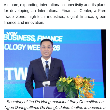
Vietnam, expanding international connectivity and its plans
for developing an International Financial Center, a Free
Trade Zone, high-tech industries, digital finance, green
finance and innovation.
Secretary of the Da Nang municipal Party Committee Le
Ngoc Quang affirms Da Nang's determination to become a