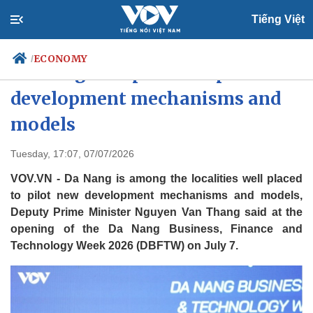
Tiếng Việt
ECONOMY
/
Da Nang well placed to pilot new
development mechanisms and
models
Politics
Economy
Society
Culture
Tuesday, 17:07, 07/07/2026
Travel
Sports
VOV.VN - Da Nang is among the localities well placed
Photos
Your Vietnam
to pilot new development mechanisms and models,
Deputy Prime Minister Nguyen Van Thang said at the
opening of the Da Nang Business, Finance and
Technology Week 2026 (DBFTW) on July 7.