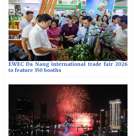
EWEC Da Nang international trade fair 2026
to feature 350 booths