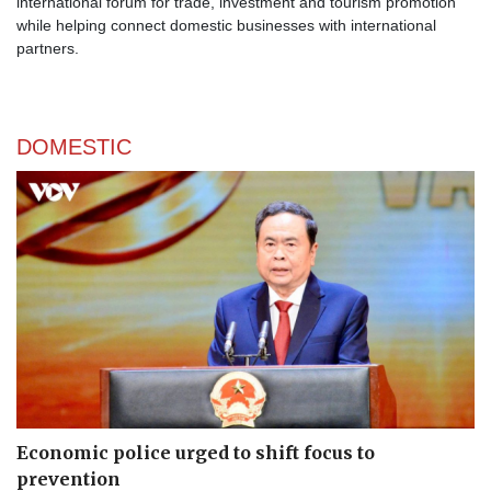
international forum for trade, investment and tourism promotion
while helping connect domestic businesses with international
partners.
DOMESTIC
Economic police urged to shift focus to
prevention