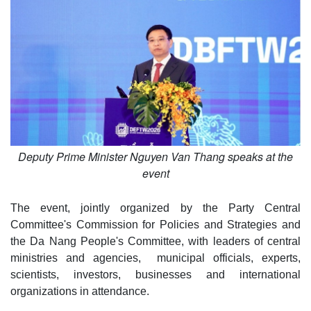
Deputy Prime Minister Nguyen Van Thang speaks at the
event
The event, jointly organized by the Party Central
Committee's Commission for Policies and Strategies and
the Da Nang People's Committee, with leaders of central
ministries and agencies, municipal officials, experts,
scientists, investors, businesses and international
organizations in attendance.