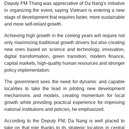
Deputy PM Thang was appreciative of Da Nang's initiative
in organizing the event, saying Vietnam is entering a new
stage of development that requires faster, more sustainable
and more self-reliant growth.
Achieving high growth in the coming years will require not
only maximizing traditional growth drivers but also creating
new ones based on science and technology, innovation,
digital transformation, green transition, modern finance,
capital markets, high-quality human resources and stronger
policy implementation.
The government sees the need for dynamic and capable
localities to take the lead in piloting new development
mechanisms and models, creating momentum for local
growth while providing practical experience for improving
national institutions and policies, he emphasized.
According to the Deputy PM, Da Nang is well placed to
take on that role thanks to its strategic location in central