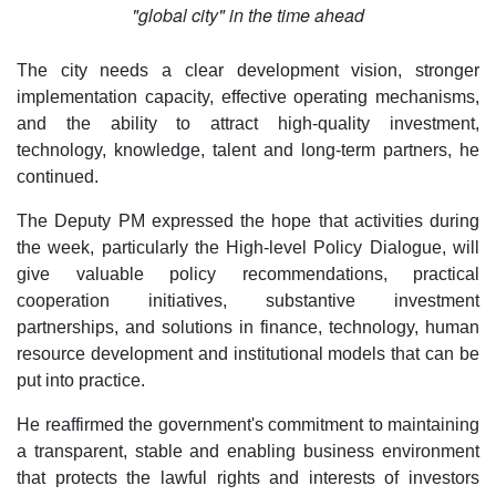
"global city" in the time ahead
The city needs a clear development vision, stronger
implementation capacity, effective operating mechanisms,
and the ability to attract high-quality investment,
technology, knowledge, talent and long-term partners, he
continued.
The Deputy PM expressed the hope that activities during
the week, particularly the High-level Policy Dialogue, will
give valuable policy recommendations, practical
cooperation initiatives, substantive investment
partnerships, and solutions in finance, technology, human
resource development and institutional models that can be
put into practice.
He reaffirmed the government's commitment to maintaining
a transparent, stable and enabling business environment
that protects the lawful rights and interests of investors