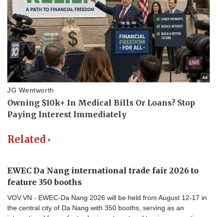
Related
EWEC Da Nang international trade fair 2026 to
feature 350 booths
VOV.VN - EWEC-Da Nang 2026 will be held from August 12-17 in
the central city of Da Nang with 350 booths, serving as an