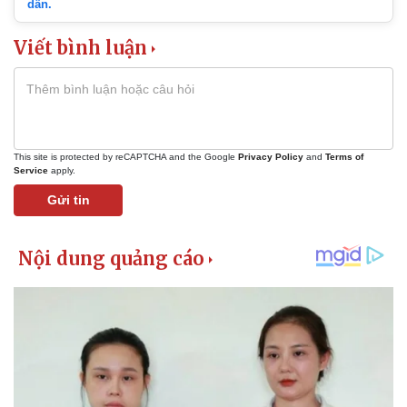
dẫn.
Viết bình luận
This site is protected by reCAPTCHA and the Google
Privacy Policy
and
Terms of
Service
apply.
Gửi tin