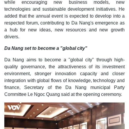
while encouraging new business models, new
technologies and sustainable development initiatives. He
added that the annual event is expected to develop into a
respected forum, contributing to Da Nang's emergence as
a hub for new ideas, new resources and new growth
drivers.
Da Nang set to become a "global city"
Da Nang aims to become a "global city" through high-
quality governance, the attractiveness of its investment
environment, stronger innovation capacity and closer
integration with global flows of knowledge, technology and
finance, Secretary of the Da Nang municipal Party
Committee Le Ngoc Quang said at the opening ceremony.