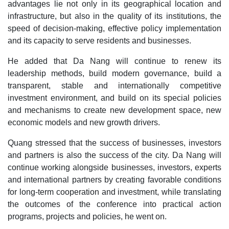
advantages lie not only in its geographical location and
infrastructure, but also in the quality of its institutions, the
speed of decision-making, effective policy implementation
and its capacity to serve residents and businesses.
He added that Da Nang will continue to renew its
leadership methods, build modern governance, build a
transparent, stable and internationally competitive
investment environment, and build on its special policies
and mechanisms to create new development space, new
economic models and new growth drivers.
Quang stressed that the success of businesses, investors
and partners is also the success of the city. Da Nang will
continue working alongside businesses, investors, experts
and international partners by creating favorable conditions
for long-term cooperation and investment, while translating
the outcomes of the conference into practical action
programs, projects and policies, he went on.