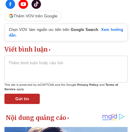
Thêm VOV trên Google
Chọn VOV làm nguồn ưu tiên trên
Google Search
.
Xem hướng
dẫn.
Viết bình luận
This site is protected by reCAPTCHA and the Google
Privacy Policy
and
Terms of
Service
apply.
Gửi tin