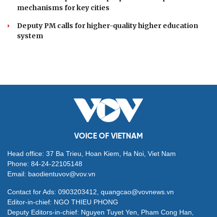
mechanisms for key cities
Deputy PM calls for higher-quality higher education
system
VOICE OF VIETNAM
Head office: 37 Ba Trieu, Hoan Kiem, Ha Noi, Viet Nam
Phone: 84-24-22105148
Email: baodientuvov@vov.vn
Contact for Ads: 0903203412, quangcao@vovnews.vn
Editor-in-chief: NGO THIEU PHONG
Deputy Editors-in-chief: Nguyen Tuyet Yen, Pham Cong Han,