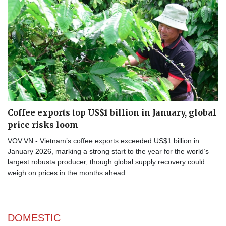
Coffee exports top US$1 billion in January, global
price risks loom
VOV.VN - Vietnam’s coffee exports exceeded US$1 billion in
January 2026, marking a strong start to the year for the world’s
largest robusta producer, though global supply recovery could
weigh on prices in the months ahead.
DOMESTIC