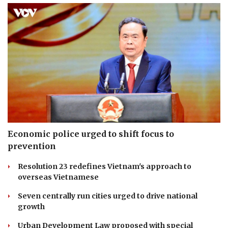
Economic police urged to shift focus to
prevention
Resolution 23 redefines Vietnam's approach to
overseas Vietnamese
Seven centrally run cities urged to drive national
growth
Urban Development Law proposed with special