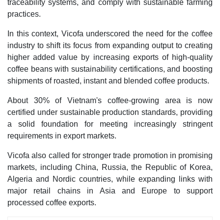
traceability systems, and comply with sustainable farming
practices.
In this context, Vicofa underscored the need for the coffee
industry to shift its focus from expanding output to creating
higher added value by increasing exports of high-quality
coffee beans with sustainability certifications, and boosting
shipments of roasted, instant and blended coffee products.
About 30% of Vietnam's coffee-growing area is now
certified under sustainable production standards, providing
a solid foundation for meeting increasingly stringent
requirements in export markets.
Vicofa also called for stronger trade promotion in promising
markets, including China, Russia, the Republic of Korea,
Algeria and Nordic countries, while expanding links with
major retail chains in Asia and Europe to support
processed coffee exports.