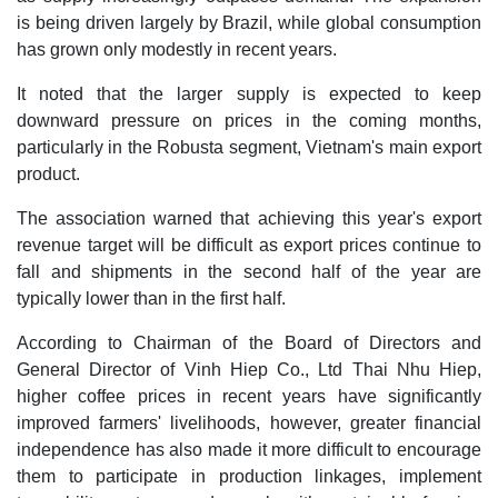
is being driven largely by Brazil, while global consumption
has grown only modestly in recent years.
It noted that the larger supply is expected to keep
downward pressure on prices in the coming months,
particularly in the Robusta segment, Vietnam's main export
product.
The association warned that achieving this year's export
revenue target will be difficult as export prices continue to
fall and shipments in the second half of the year are
typically lower than in the first half.
According to Chairman of the Board of Directors and
General Director of Vinh Hiep Co., Ltd Thai Nhu Hiep,
higher coffee prices in recent years have significantly
improved farmers' livelihoods, however, greater financial
independence has also made it more difficult to encourage
them to participate in production linkages, implement