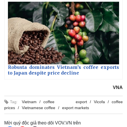
Robusta dominates Vietnam’s coffee exports
to Japan despite price decline
VNA
Tag:
Vietnam
coffee export
Vicofa
coffee
prices
Vietnamese coffee
export markets
Mời quý độc giả theo dõi VOV.VN trên