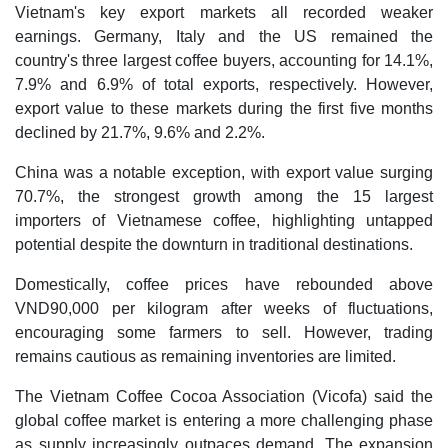
Vietnam's key export markets all recorded weaker
earnings. Germany, Italy and the US remained the
country's three largest coffee buyers, accounting for 14.1%,
7.9% and 6.9% of total exports, respectively. However,
export value to these markets during the first five months
declined by 21.7%, 9.6% and 2.2%.
China was a notable exception, with export value surging
70.7%, the strongest growth among the 15 largest
importers of Vietnamese coffee, highlighting untapped
potential despite the downturn in traditional destinations.
Domestically, coffee prices have rebounded above
VND90,000 per kilogram after weeks of fluctuations,
encouraging some farmers to sell. However, trading
remains cautious as remaining inventories are limited.
The Vietnam Coffee Cocoa Association (Vicofa) said the
global coffee market is entering a more challenging phase
as supply increasingly outpaces demand. The expansion