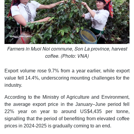
Farmers in Muoi Noi commune, Son La province, harvest
coffee. (Photo: VNA)
Export volume rose 9.7% from a year earlier, while export
value fell 14.4%, underscoring mounting challenges for the
industry.
According to the Ministry of Agriculture and Environment,
the average export price in the January–June period fell
22% year on year to around US$4,435 per tonne,
signalling that the period of benefiting from elevated coffee
prices in 2024-2025 is gradually coming to an end.