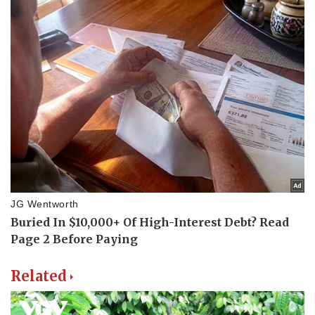
Related