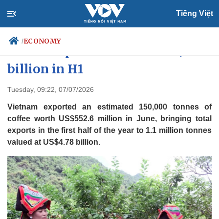
Tiếng Việt
ECONOMY
/
Coffee export value hits US$4.78
billion in H1
Politics
Economy
Tuesday, 09:22, 07/07/2026
Society
Culture
Vietnam exported an estimated 150,000 tonnes of
Travel
Sports
coffee worth US$552.6 million in June, bringing total
exports in the first half of the year to 1.1 million tonnes
Photos
Your Vietnam
valued at US$4.78 billion.