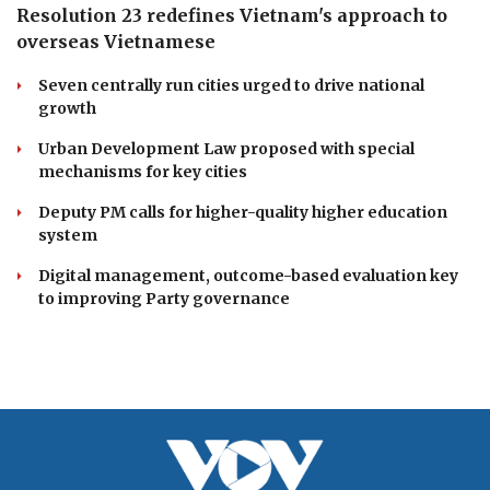
Resolution 23 redefines Vietnam's approach to
overseas Vietnamese
Seven centrally run cities urged to drive national
growth
Urban Development Law proposed with special
mechanisms for key cities
Deputy PM calls for higher-quality higher education
system
Digital management, outcome-based evaluation key
to improving Party governance