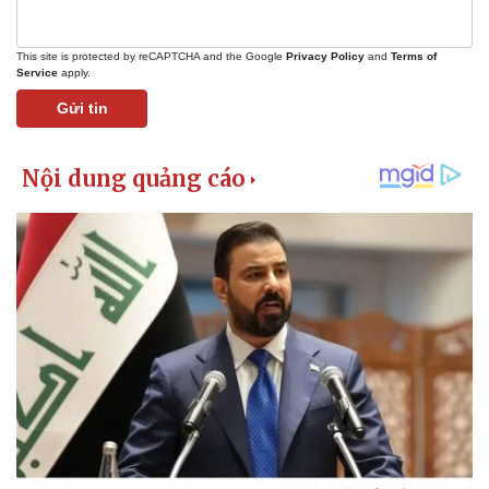
This site is protected by reCAPTCHA and the Google
Privacy Policy
and
Terms of
Service
apply.
Gửi tin