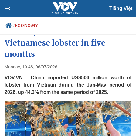
Tiếng Việt
ECONOMY
/
China spends US$506 million on
Vietnamese lobster in five
months
Politics
Economy
Society
Culture
Monday, 10:48, 06/07/2026
Travel
Sports
VOV.VN - China imported US$506 million worth of
Photos
Your Vietnam
lobster from Vietnam during the Jan-May period of
2026, up 44.3% from the same period of 2025.