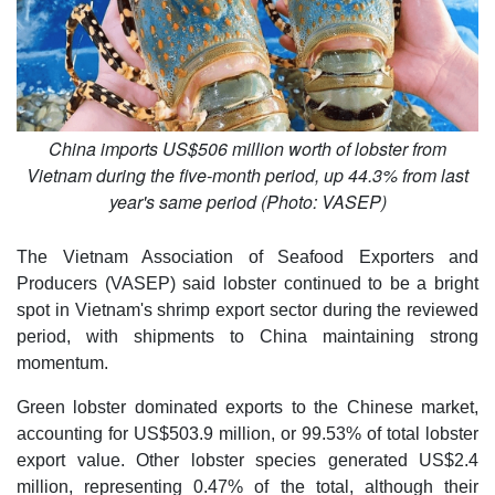
China imports US$506 million worth of lobster from
Vietnam during the five-month period, up 44.3% from last
year's same period (Photo: VASEP)
The Vietnam Association of Seafood Exporters and
Producers (VASEP) said lobster continued to be a bright
spot in Vietnam's shrimp export sector during the reviewed
period, with shipments to China maintaining strong
momentum.
Green lobster dominated exports to the Chinese market,
accounting for US$503.9 million, or 99.53% of total lobster
export value. Other lobster species generated US$2.4
million, representing 0.47% of the total, although their