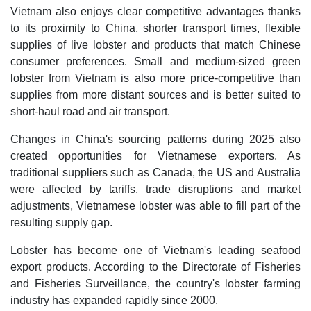
Vietnam also enjoys clear competitive advantages thanks
to its proximity to China, shorter transport times, flexible
supplies of live lobster and products that match Chinese
consumer preferences. Small and medium-sized green
lobster from Vietnam is also more price-competitive than
supplies from more distant sources and is better suited to
short-haul road and air transport.
Changes in China's sourcing patterns during 2025 also
created opportunities for Vietnamese exporters. As
traditional suppliers such as Canada, the US and Australia
were affected by tariffs, trade disruptions and market
adjustments, Vietnamese lobster was able to fill part of the
resulting supply gap.
Lobster has become one of Vietnam's leading seafood
export products. According to the Directorate of Fisheries
and Fisheries Surveillance, the country's lobster farming
industry has expanded rapidly since 2000.