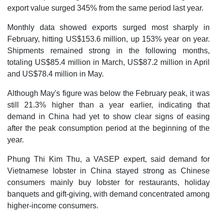
export value surged 345% from the same period last year.
Monthly data showed exports surged most sharply in
February, hitting US$153.6 million, up 153% year on year.
Shipments remained strong in the following months,
totaling US$85.4 million in March, US$87.2 million in April
and US$78.4 million in May.
Although May's figure was below the February peak, it was
still 21.3% higher than a year earlier, indicating that
demand in China had yet to show clear signs of easing
after the peak consumption period at the beginning of the
year.
Phung Thi Kim Thu, a VASEP expert, said demand for
Vietnamese lobster in China stayed strong as Chinese
consumers mainly buy lobster for restaurants, holiday
banquets and gift-giving, with demand concentrated among
higher-income consumers.