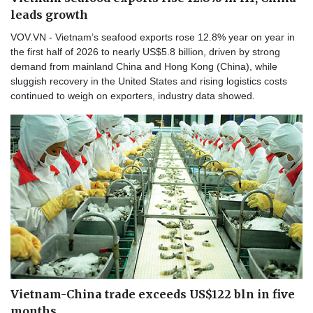
leads growth
VOV.VN - Vietnam’s seafood exports rose 12.8% year on year in
the first half of 2026 to nearly US$5.8 billion, driven by strong
demand from mainland China and Hong Kong (China), while
sluggish recovery in the United States and rising logistics costs
continued to weigh on exporters, industry data showed.
Vietnam-China trade exceeds US$122 bln in five
months