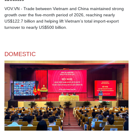
VOV.VN - Trade between Vietnam and China maintained strong
growth over the five-month period of 2026, reaching nearly
US$122.7 billion and helping lift Vietnam’s total import-export
turnover to nearly US$500 billion.
DOMESTIC