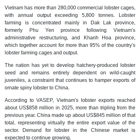
Vietnam has more than 280,000 commercial lobster cages,
with annual output exceeding 5,800 tonnes. Lobster
farming is concentrated mainly in Dak Lak province,
formerly Phu Yen province following Vietnam's
administrative restructuring, and Khanh Hoa province,
which together account for more than 95% of the country's
lobster farming cages and output.
The nation has yet to develop hatchery-produced lobster
seed and remains entirely dependent on wild-caught
juveniles, a constraint that continues to hamper exports of
ornate spiny lobster to China.
According to VASEP, Vietnam's lobster exports reached
about US$858 million in 2025, more than tripling from the
previous year. China made up about US$845 million of that
total, representing virtually the entire export value of the
sector. Demand for lobster in the Chinese market is
expected to continue growing.