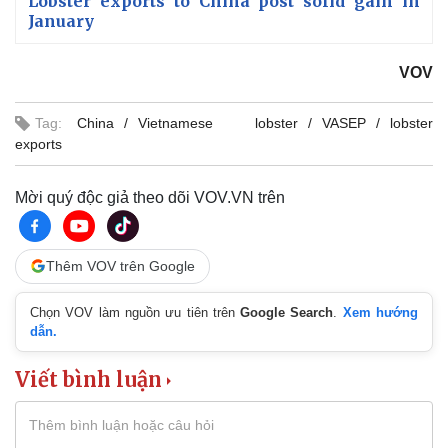
Lobster exports to China post solid gain in
January
VOV
Tag:
China
Vietnamese lobster
VASEP
lobster
exports
Mời quý độc giả theo dõi VOV.VN trên
Thêm VOV trên Google
Chọn VOV làm nguồn ưu tiên trên
Google Search
.
Xem hướng
dẫn.
Viết bình luận