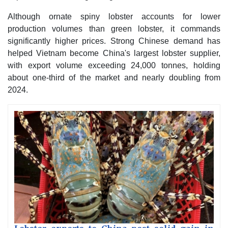
Although ornate spiny lobster accounts for lower
production volumes than green lobster, it commands
significantly higher prices. Strong Chinese demand has
helped Vietnam become China's largest lobster supplier,
with export volume exceeding 24,000 tonnes, holding
about one-third of the market and nearly doubling from
2024.