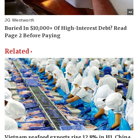
Related
Vietnam seafood exports rise 12.8% in H1, China