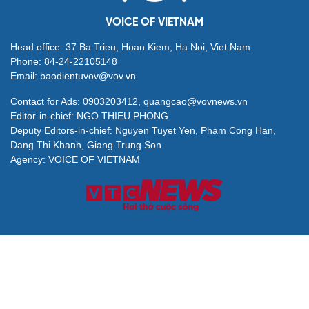
VOICE OF VIETNAM
Head office: 37 Ba Trieu, Hoan Kiem, Ha Noi, Viet Nam
Phone: 84-24-22105148
Email: baodientuvov@vov.vn
Contact for Ads: 0903203412, quangcao@vovnews.vn
Editor-in-chief: NGO THIEU PHONG
Deputy Editors-in-chief: Nguyen Tuyet Yen, Pham Cong Han,
Dang Thi Khanh, Giang Trung Son
Agency: VOICE OF VIETNAM
© All rights are reserved by VOV Voice of Vietnam
Publication permit 564/GP-BVHTTDL granted by Ministry of