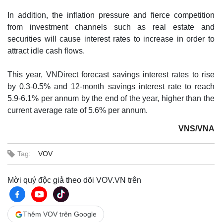
In addition, the inflation pressure and fierce competition
from investment channels such as real estate and
securities will cause interest rates to increase in order to
attract idle cash flows.
This year, VNDirect forecast savings interest rates to rise
by 0.3-0.5% and 12-month savings interest rate to reach
5.9-6.1% per annum by the end of the year, higher than the
current average rate of 5.6% per annum.
VNS/VNA
Tag:
VOV
Mời quý độc giả theo dõi VOV.VN trên
Thêm VOV trên Google