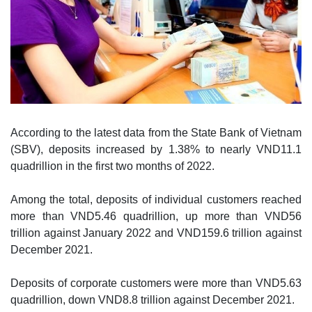
According to the latest data from the State Bank of Vietnam
(SBV), deposits increased by 1.38% to nearly VND11.1
quadrillion in the first two months of 2022.
Among the total, deposits of individual customers reached
more than VND5.46 quadrillion, up more than VND56
trillion against January 2022 and VND159.6 trillion against
December 2021.
Deposits of corporate customers were more than VND5.63
quadrillion, down VND8.8 trillion against December 2021.