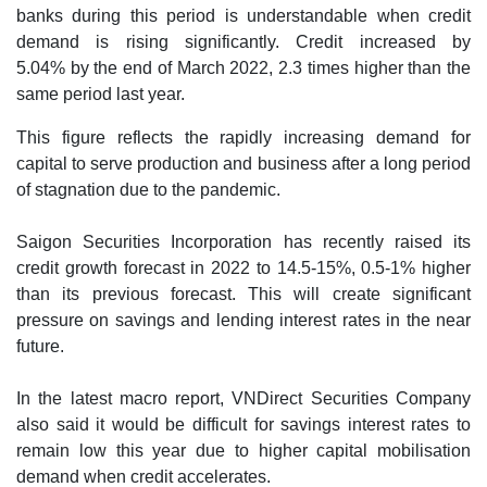
banks during this period is understandable when credit
demand is rising significantly. Credit increased by
5.04% by the end of March 2022, 2.3 times higher than the
same period last year.
This figure reflects the rapidly increasing demand for
capital to serve production and business after a long period
of stagnation due to the pandemic.
Saigon Securities Incorporation has recently raised its
credit growth forecast in 2022 to 14.5-15%, 0.5-1% higher
than its previous forecast. This will create significant
pressure on savings and lending interest rates in the near
future.
In the latest macro report, VNDirect Securities Company
also said it would be difficult for savings interest rates to
remain low this year due to higher capital mobilisation
demand when credit accelerates.