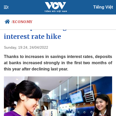
Tiếng Việt
ECONOMY
/
Bank deposits surge in wake of
interest rate hike
Politics
Economy
Sunday, 19:24, 24/04/2022
Society
Culture
Thanks to increases in savings interest rates, deposits
Travel
Sports
at banks increased strongly in the first two months of
this year after declining last year.
Photos
Your Vietnam