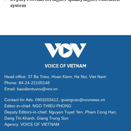
system
VOICE OF VIETNAM
Head office: 37 Ba Trieu, Hoan Kiem, Ha Noi, Viet Nam
Phone: 84-24-22105148
Email: baodientuvov@vov.vn
Contact for Ads: 0903203412, quangcao@vovnews.vn
Editor-in-chief: NGO THIEU PHONG
Deputy Editors-in-chief: Nguyen Tuyet Yen, Pham Cong Han,
Dang Thi Khanh, Giang Trung Son
Agency: VOICE OF VIETNAM