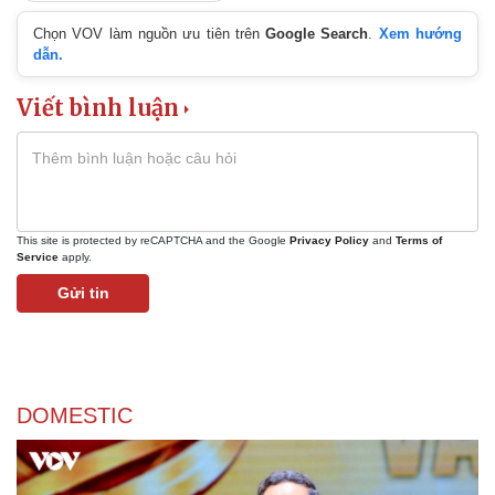
Chọn VOV làm nguồn ưu tiên trên
Google Search
.
Xem hướng
dẫn.
Viết bình luận
This site is protected by reCAPTCHA and the Google
Privacy Policy
and
Terms of
Service
apply.
Gửi tin
DOMESTIC