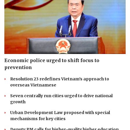
Economic police urged to shift focus to
prevention
Resolution 23 redefines Vietnam's approach to
overseas Vietnamese
Seven centrally run cities urged to drive national
growth
Urban Development Law proposed with special
mechanisms for key cities
Deputy PM calls for higher-quality higher education