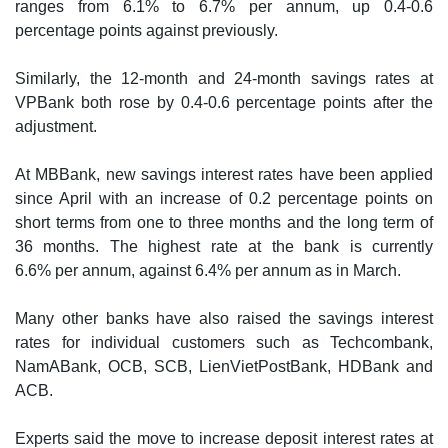
ranges from 6.1% to 6.7% per annum, up 0.4-0.6
percentage points against previously.
Similarly, the 12-month and 24-month savings rates at
VPBank both rose by 0.4-0.6 percentage points after the
adjustment.
At MBBank, new savings interest rates have been applied
since April with an increase of 0.2 percentage points on
short terms from one to three months and the long term of
36 months. The highest rate at the bank is currently
6.6% per annum, against 6.4% per annum as in March.
Many other banks have also raised the savings interest
rates for individual customers such as Techcombank,
NamABank, OCB, SCB, LienVietPostBank, HDBank and
ACB.
Experts said the move to increase deposit interest rates at