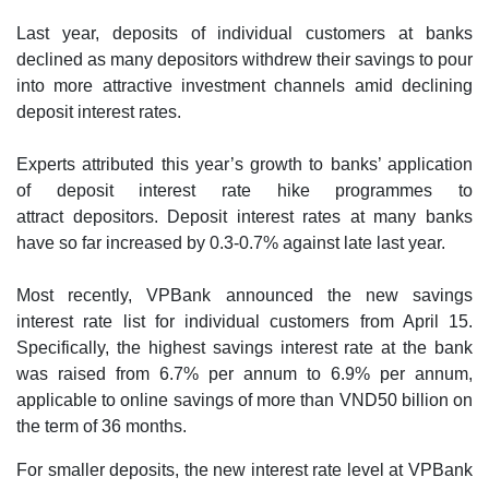
Last year, deposits of individual customers at banks
declined as many depositors withdrew their savings to pour
into more attractive investment channels amid declining
deposit interest rates.
Experts attributed this year’s growth to banks’ application
of deposit interest rate hike programmes to
attract depositors. Deposit interest rates at many banks
have so far increased by 0.3-0.7% against late last year.
Most recently, VPBank announced the new savings
interest rate list for individual customers from April 15.
Specifically, the highest savings interest rate at the bank
was raised from 6.7% per annum to 6.9% per annum,
applicable to online savings of more than VND50 billion on
the term of 36 months.
For smaller deposits, the new interest rate level at VPBank