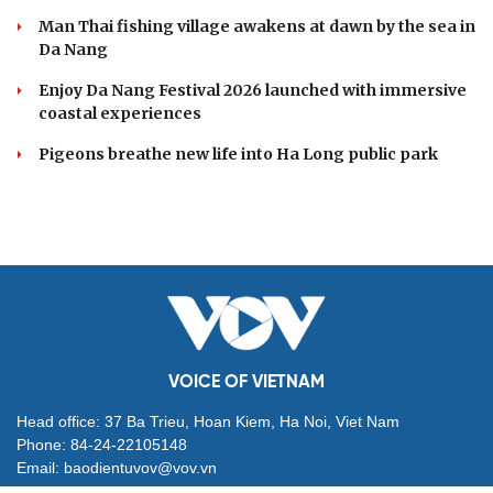
Man Thai fishing village awakens at dawn by the sea in
Da Nang
Enjoy Da Nang Festival 2026 launched with immersive
coastal experiences
Pigeons breathe new life into Ha Long public park
VOICE OF VIETNAM
Head office: 37 Ba Trieu, Hoan Kiem, Ha Noi, Viet Nam
Phone: 84-24-22105148
Email: baodientuvov@vov.vn