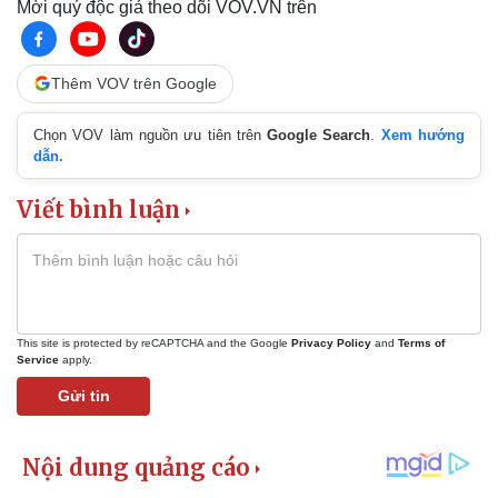
Mời quý độc giả theo dõi VOV.VN trên
Thêm VOV trên Google
Chọn VOV làm nguồn ưu tiên trên
Google Search
.
Xem hướng
dẫn.
Viết bình luận
This site is protected by reCAPTCHA and the Google
Privacy Policy
and
Terms of
Service
apply.
Gửi tin