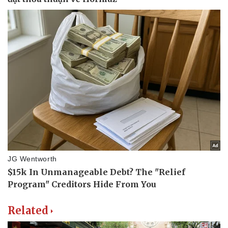
Related