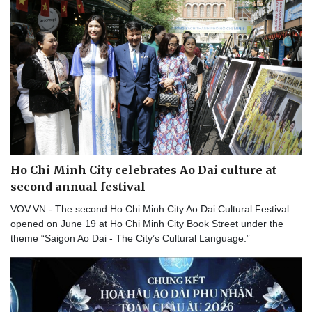
Ho Chi Minh City celebrates Ao Dai culture at
second annual festival
VOV.VN - The second Ho Chi Minh City Ao Dai Cultural Festival
opened on June 19 at Ho Chi Minh City Book Street under the
theme “Saigon Ao Dai - The City’s Cultural Language.”