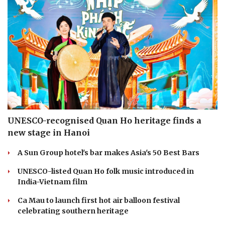
UNESCO-recognised Quan Ho heritage finds a
new stage in Hanoi
A Sun Group hotel's bar makes Asia's 50 Best Bars
UNESCO-listed Quan Ho folk music introduced in
India-Vietnam film
Ca Mau to launch first hot air balloon festival
celebrating southern heritage