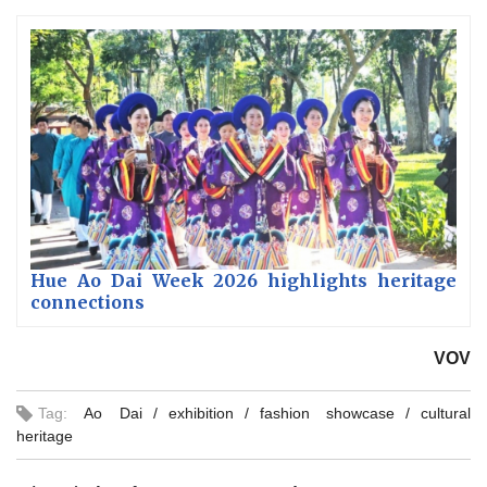
Hue Ao Dai Week 2026 highlights heritage
connections
VOV
Tag:
Ao Dai
exhibition
fashion showcase
cultural
heritage