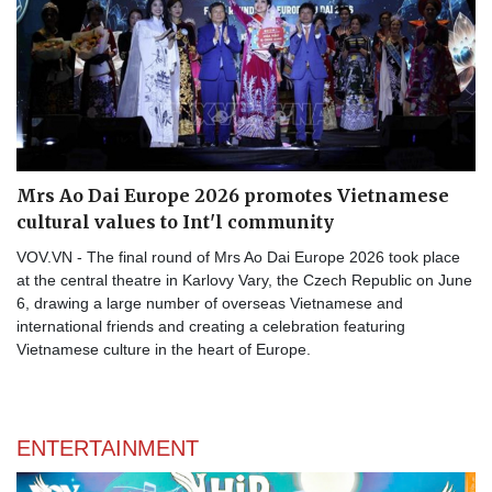
Mrs Ao Dai Europe 2026 promotes Vietnamese
cultural values to Int'l community
VOV.VN - The final round of Mrs Ao Dai Europe 2026 took place
at the central theatre in Karlovy Vary, the Czech Republic on June
6, drawing a large number of overseas Vietnamese and
international friends and creating a celebration featuring
Vietnamese culture in the heart of Europe.
ENTERTAINMENT