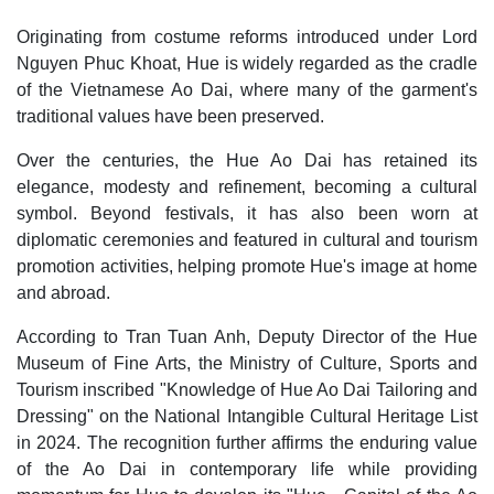
Originating from costume reforms introduced under Lord
Nguyen Phuc Khoat, Hue is widely regarded as the cradle
of the Vietnamese Ao Dai, where many of the garment's
traditional values have been preserved.
Over the centuries, the Hue Ao Dai has retained its
elegance, modesty and refinement, becoming a cultural
symbol. Beyond festivals, it has also been worn at
diplomatic ceremonies and featured in cultural and tourism
promotion activities, helping promote Hue's image at home
and abroad.
According to Tran Tuan Anh, Deputy Director of the Hue
Museum of Fine Arts, the Ministry of Culture, Sports and
Tourism inscribed "Knowledge of Hue Ao Dai Tailoring and
Dressing" on the National Intangible Cultural Heritage List
in 2024. The recognition further affirms the enduring value
of the Ao Dai in contemporary life while providing