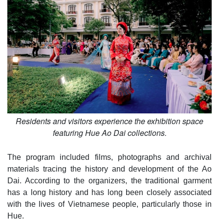
Residents and visitors experience the exhibition space
featuring Hue Ao Dai collections.
The program included films, photographs and archival
materials tracing the history and development of the Ao
Dai. According to the organizers, the traditional garment
has a long history and has long been closely associated
with the lives of Vietnamese people, particularly those in
Hue.