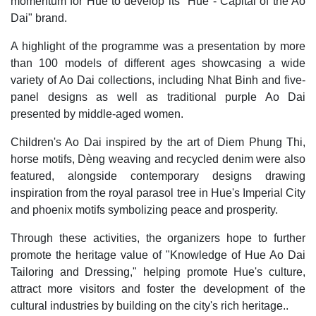
momentum for Hue to develop its "Hue - Capital of the Ao
Dai" brand.
A highlight of the programme was a presentation by more
than 100 models of different ages showcasing a wide
variety of Ao Dai collections, including Nhat Binh and five-
panel designs as well as traditional purple Ao Dai
presented by middle-aged women.
Children's Ao Dai inspired by the art of Diem Phung Thi,
horse motifs, Dèng weaving and recycled denim were also
featured, alongside contemporary designs drawing
inspiration from the royal parasol tree in Hue's Imperial City
and phoenix motifs symbolizing peace and prosperity.
Through these activities, the organizers hope to further
promote the heritage value of "Knowledge of Hue Ao Dai
Tailoring and Dressing," helping promote Hue's culture,
attract more visitors and foster the development of the
cultural industries by building on the city's rich heritage..