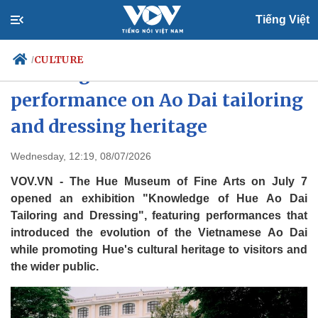
Tiếng Việt
CULTURE
/
Hue stages exhibition and
performance on Ao Dai tailoring
and dressing heritage
Politics
Economy
Society
Culture
Wednesday, 12:19, 08/07/2026
Travel
Sports
VOV.VN - The Hue Museum of Fine Arts on July 7
Photos
Your Vietnam
opened an exhibition "Knowledge of Hue Ao Dai
Tailoring and Dressing", featuring performances that
introduced the evolution of the Vietnamese Ao Dai
while promoting Hue's cultural heritage to visitors and
the wider public.