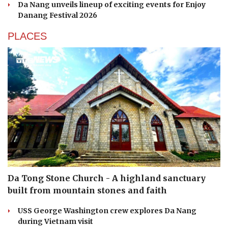
Da Nang unveils lineup of exciting events for Enjoy
Danang Festival 2026
PLACES
Da Tong Stone Church - A highland sanctuary
built from mountain stones and faith
USS George Washington crew explores Da Nang
during Vietnam visit