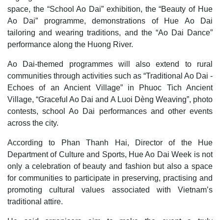
space, the “School Ao Dai” exhibition, the “Beauty of Hue
Ao Dai” programme, demonstrations of Hue Ao Dai
tailoring and wearing traditions, and the “Ao Dai Dance”
performance along the Huong River.
Ao Dai-themed programmes will also extend to rural
communities through activities such as “Traditional Ao Dai -
Echoes of an Ancient Village” in Phuoc Tich Ancient
Village, “Graceful Ao Dai and A Luoi Dèng Weaving”, photo
contests, school Ao Dai performances and other events
across the city.
According to Phan Thanh Hai, Director of the Hue
Department of Culture and Sports, Hue Ao Dai Week is not
only a celebration of beauty and fashion but also a space
for communities to participate in preserving, practising and
promoting cultural values associated with Vietnam’s
traditional attire.