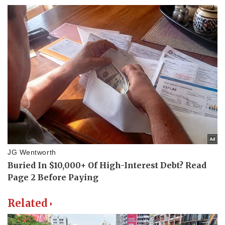
Related