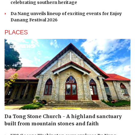
celebrating southern heritage
Da Nang unveils lineup of exciting events for Enjoy
Danang Festival 2026
PLACES
Da Tong Stone Church - A highland sanctuary
built from mountain stones and faith