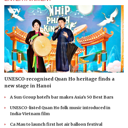
UNESCO-recognised Quan Ho heritage finds a
new stage in Hanoi
A Sun Group hotel's bar makes Asia's 50 Best Bars
UNESCO-listed Quan Ho folk music introduced in
India-Vietnam film
Ca Mau to launch first hot air balloon festival