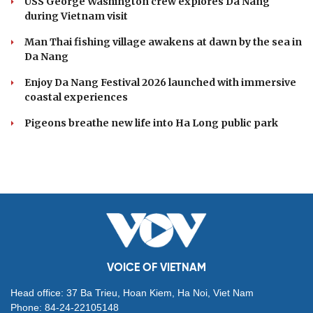
USS George Washington crew explores Da Nang
during Vietnam visit
Man Thai fishing village awakens at dawn by the sea in
Da Nang
Enjoy Da Nang Festival 2026 launched with immersive
coastal experiences
Pigeons breathe new life into Ha Long public park
VOICE OF VIETNAM
Head office: 37 Ba Trieu, Hoan Kiem, Ha Noi, Viet Nam
Phone: 84-24-22105148