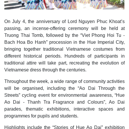
On July 4, the anniversary of Lord Nguyen Phuc Khoat’s
passing, an incense-offering ceremony will be held at
Truong Thai Tomb, followed by the “Viet Phong Hoi Tu -
Bach Hoa Bo Hanh” procession in the Hue Imperial City,
bringing together traditional Vietnamese costumes from
different historical periods. Hundreds of participants in
traditional attire will take part, recreating the evolution of
Vietnamese dress through the centuries.
Throughout the week, a wide range of community activities
will be organised, including the “Ao Dai Through the
Streets” cycling event for environmental awareness, “Hue
Ao Dai - Thanh Tra Fragrance and Colours”, Ao Dai
parades, thematic exhibitions, interactive spaces and
programmes for pupils and students.
Highlights include the “Stories of Hue Ao Dai” exhibition