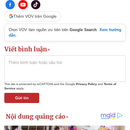
Thêm VOV trên Google
Chọn VOV làm nguồn ưu tiên trên
Google Search
.
Xem hướng
dẫn.
Viết bình luận
This site is protected by reCAPTCHA and the Google
Privacy Policy
and
Terms of
Service
apply.
Gửi tin