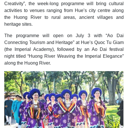
Creativity”, the week-long programme will bring cultural
activities to venues ranging from Hue’s city centre along
the Huong River to rural areas, ancient villages and
heritage sites.
The programme will open on July 3 with “Ao Dai
Connecting Tourism and Heritage” at Hue’s Quoc Tu Giam
(the Imperial Academy), followed by an Ao Dai festival
night titled “Huong River Weaving the Imperial Elegance”
along the Huong River.