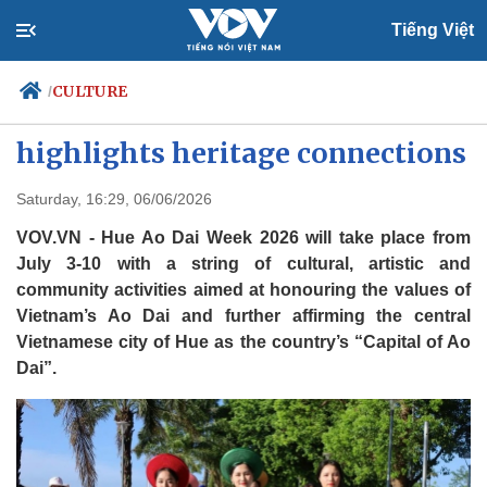
Tiếng Việt
CULTURE
/
Hue Ao Dai Week 2026
highlights heritage connections
Politics
Economy
Saturday, 16:29, 06/06/2026
Society
Culture
VOV.VN - Hue Ao Dai Week 2026 will take place from
Travel
Sports
July 3-10 with a string of cultural, artistic and
community activities aimed at honouring the values of
Photos
Your Vietnam
Vietnam’s Ao Dai and further affirming the central
Vietnamese city of Hue as the country’s “Capital of Ao
Dai”.