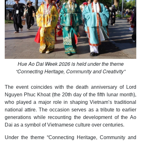
Hue Ao Dai Week 2026 is held under the theme
“Connecting Heritage, Community and Creativity”
The event coincides with the death anniversary of Lord
Nguyen Phuc Khoat (the 20th day of the fifth lunar month),
who played a major role in shaping Vietnam’s traditional
national attire. The occasion serves as a tribute to earlier
generations while recounting the development of the Ao
Dai as a symbol of Vietnamese culture over centuries.
Under the theme “Connecting Heritage, Community and