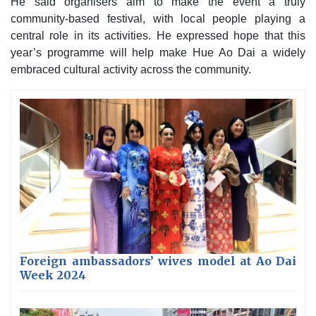
He said organisers aim to make the event a truly
community-based festival, with local people playing a
central role in its activities. He expressed hope that this
year’s programme will help make Hue Ao Dai a widely
embraced cultural activity across the community.
Foreign ambassadors’ wives model at Ao Dai
Week 2024