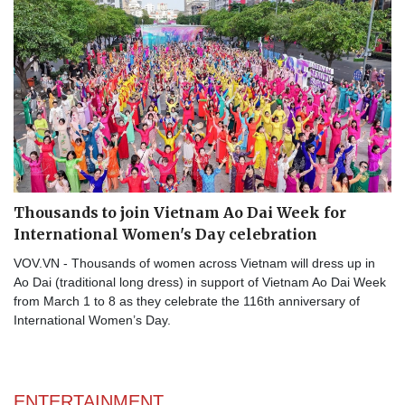
Thousands to join Vietnam Ao Dai Week for
International Women's Day celebration
VOV.VN - Thousands of women across Vietnam will dress up in
Ao Dai (traditional long dress) in support of Vietnam Ao Dai Week
from March 1 to 8 as they celebrate the 116th anniversary of
International Women’s Day.
ENTERTAINMENT