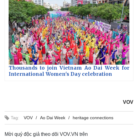
Thousands to join Vietnam Ao Dai Week for
International Women's Day celebration
VOV
Tag:
VOV
Ao Dai Week
heritage connections
Mời quý độc giả theo dõi VOV.VN trên