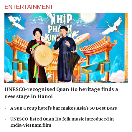
ENTERTAINMENT
UNESCO-recognised Quan Ho heritage finds a
new stage in Hanoi
A Sun Group hotel's bar makes Asia's 50 Best Bars
UNESCO-listed Quan Ho folk music introduced in
India-Vietnam film