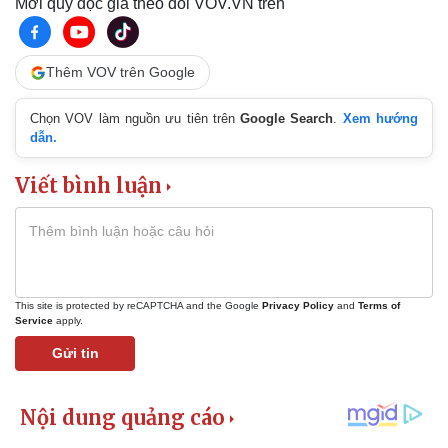
Mời quý độc giả theo dõi VOV.VN trên
Thêm VOV trên Google
Chọn VOV làm nguồn ưu tiên trên
Google Search
.
Xem hướng
dẫn.
Viết bình luận
This site is protected by reCAPTCHA and the Google
Privacy Policy
and
Terms of
Service
apply.
Gửi tin