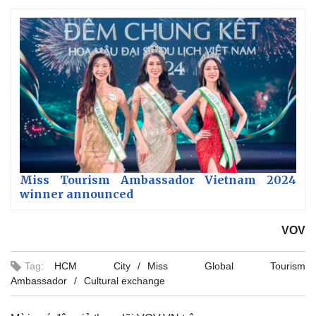
Miss Tourism Ambassador Vietnam 2024
winner announced
VOV
Tag:
HCM City
Miss Global Tourism
Ambassador
Cultural exchange