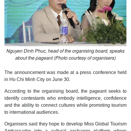
Nguyen Dinh Phuc, head of the organising board, speaks
about the pageant (Photo courtesy of organisers)
The announcement was made at a press conference held
in Ho Chi Minh City on June 30.
According to the organising board, the pageant seeks to
identify contestants who embody intelligence, confidence
and the ability to connect cultures while promoting tourism
to international audiences.
Organisers said they hope to develop Miss Global Tourism
Ambassador into a cultural exchange platform where