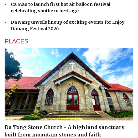
Ca Mau to launch first hot air balloon festival
celebrating southern heritage
Da Nang unveils lineup of exciting events for Enjoy
Danang Festival 2026
PLACES
Da Tong Stone Church - A highland sanctuary
built from mountain stones and faith