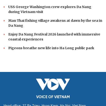
USS George Washington crew explores Da Nang
during Vietnam visit
Man Thai fishing village awakens at dawn by the sea in
Da Nang
Enjoy Da Nang Festival 2026 launched with immersive
coastal experiences
Pigeons breathe new life into Ha Long public park
VOICE OF VIETNAM
Head office: 37 Ba Trieu, Hoan Kiem, Ha Noi, Viet Nam