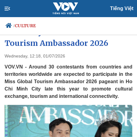
Tiếng Việt
CULTURE
/
HCM City to host Miss Global
Tourism Ambassador 2026
Politics
Economy
Wednesday, 12:18, 01/07/2026
Society
Culture
VOV.VN - Around 30 contestants from countries and
Travel
Sports
territories worldwide are expected to participate in the
Miss Global Tourism Ambassador 2026 pageant in Ho
Photos
Your Vietnam
Chi Minh City late this year to promote cultural
exchange, tourism and international connectivity.