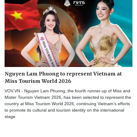
Nguyen Lam Phuong to represent Vietnam at
Miss Tourism World 2026
VOV.VN - Nguyen Lam Phuong, the fourth runner-up of Miss and
Mister Tourism Vietnam 2026, has been selected to represent the
country at Miss Tourism World 2026, continuing Vietnam’s efforts
to promote its cultural and tourism identity on the international
stage.