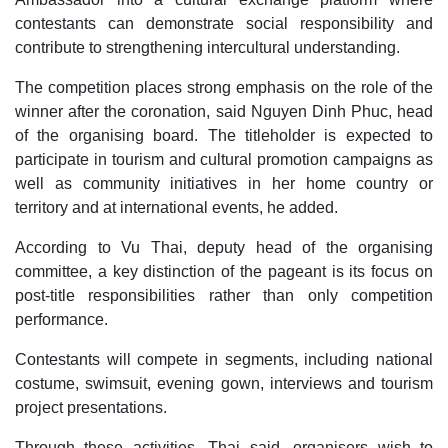
contestants can demonstrate social responsibility and
contribute to strengthening intercultural understanding.
The competition places strong emphasis on the role of the
winner after the coronation, said Nguyen Dinh Phuc, head
of the organising board. The titleholder is expected to
participate in tourism and cultural promotion campaigns as
well as community initiatives in her home country or
territory and at international events, he added.
According to Vu Thai, deputy head of the organising
committee, a key distinction of the pageant is its focus on
post-title responsibilities rather than only competition
performance.
Contestants will compete in segments, including national
costume, swimsuit, evening gown, interviews and tourism
project presentations.
Through these activities, Thai said, organisers wish to