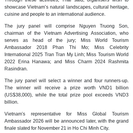
showcase Vietnam’s natural landscapes, cultural heritage,
cuisine and people to an international audience.
The jury panel will comprise Nguyen Truong Son,
chairman of the Vietnam Advertising Association, who
serves as head of the jury; Miss World Tourism
Ambassador 2018 Phan Thi Mo; Miss Celebrity
International 2025 Tran Tran My Linh; Miss Tourism World
2022 Erina Hanawa; and Miss Charm 2024 Rashmita
Rasindran.
The jury panel will select a winner and four runners-up.
The winner will receive a prize worth VND1 billion
(US$38,000), while the total prize pool exceeds VND3
billion.
Vietnam's representative for Miss Global Tourism
Ambassador 2026 will be announced later, with the grand
finale slated for November 21 in Ho Chi Minh City.