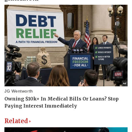
Related