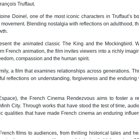
ançois Truffaut.
toine Doinel, one of the most iconic characters in Truffaut’s b
movement. Blending nostalgia with reflections on adulthood, th
wth.
resent the animated classic The King and the Mockingbird. W
 French animation, the film invites viewers into a richly imagi
eedom, compassion and the human spirit.
ly, a film that examines relationships across generations. T
htful reflections on understanding, forgiveness and the enduring
L'Espace), the French Cinema Rendezvous aims to foster a re
 Minh City. Through works that have stood the test of time, aud
stic qualities that have made French cinema an enduring influe
nch films to audiences, from thrilling historical tales and hea