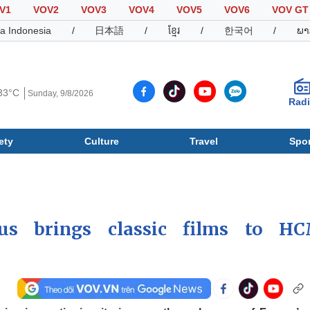
V1
VOV2
VOV3
VOV4
VOV5
VOV6
VOV GT
a Indonesia
/
日本語
/
ខ្មែរ
/
한국어
/
ພາ
33°C
Sunday, 9/8/2026
Rad
ety
Culture
Travel
Spor
Society
Culture
T
us brings classic films to H