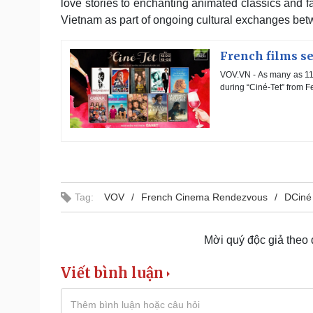
love stories to enchanting animated classics and fa
Vietnam as part of ongoing cultural exchanges be
French films se
VOV.VN - As many as 11 
during “Ciné-Tet” from F
Tag:
VOV
French Cinema Rendezvous
DCiné
Mời quý độc giả theo
Viết bình luận