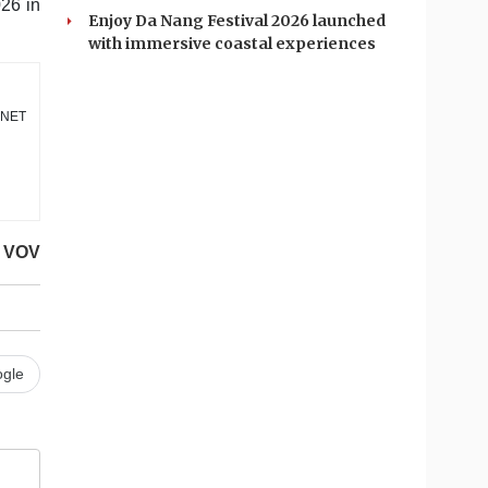
026 in
Enjoy Da Nang Festival 2026 launched
with immersive coastal experiences
DANET
VOV
gle