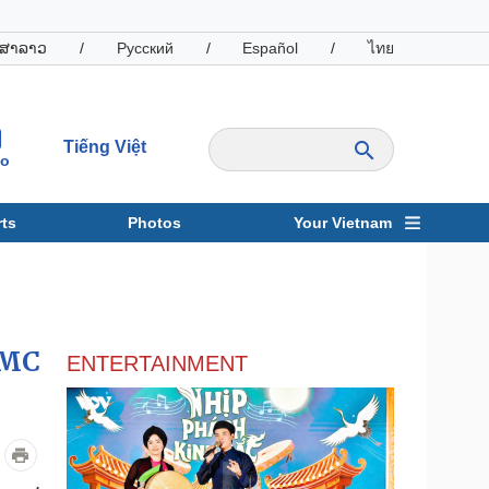
ສາລາວ
/
Русский
/
Español
/
ไทย
Tiếng Việt
io
ts
Photos
Your Vietnam
ravel
Sports
CMC
ENTERTAINMENT