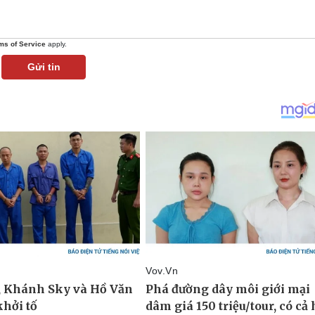
ms of Service
apply.
Gửi tin