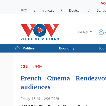
VO
中文
/
français
/
Deutsch
/
Bahas
Hà Nội
Politics
Economy
Soci
Politics
Economy
Photos
CULTURE
Your Vietnam
French Cinema Rendezvo
audiences
Friday, 16:49, 12/06/2026