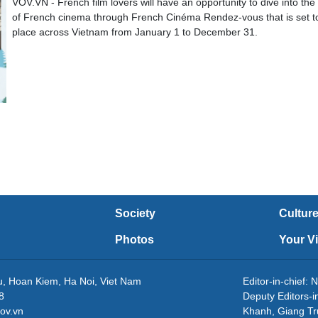
VOV.VN - French film lovers will have an opportunity to dive into the
of French cinema through French Cinéma Rendez-vous that is set t
place across Vietnam from January 1 to December 31.
Society
Cultur
Photos
Your V
eu, Hoan Kiem, Ha Noi, Viet Nam
Editor-in-chie
8
Deputy Editors-
ov.vn
Khanh, Giang T