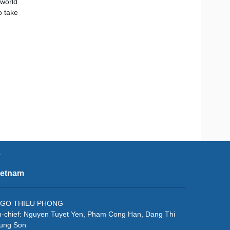
 world
o take
e
ietnam
f: NGO THIEU PHONG
in-chief: Nguyen Tuyet Yen, Pham Cong Han, Dang Thi
rung Son