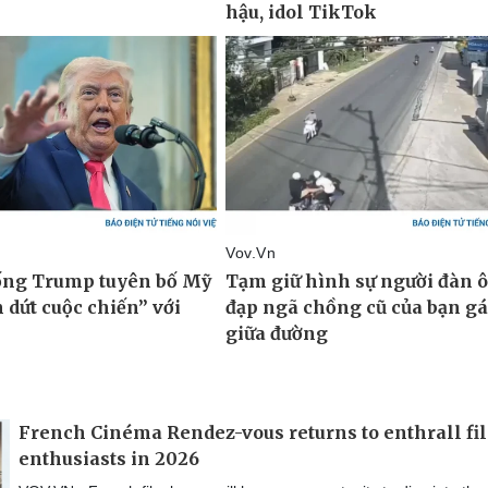
French Cinéma Rendez-vous returns to enthrall fi
enthusiasts in 2026