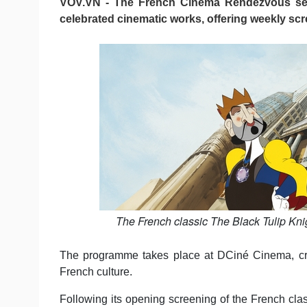
VOV.VN - The French Cinema Rendezvous seri
celebrated cinematic works, offering weekly sc
The French classic The Black Tulip Kn
The programme takes place at DCiné Cinema, creat
French culture.
Following its opening screening of the French clas