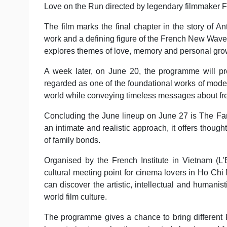
Love on the Run directed by legendary filmmaker Fr
The film marks the final chapter in the story of An
work and a defining figure of the French New Wave 
explores themes of love, memory and personal gro
A week later, on June 20, the programme will p
regarded as one of the foundational works of modern
world while conveying timeless messages about fr
Concluding the June lineup on June 27 is The Fami
an intimate and realistic approach, it offers thoug
of family bonds.
Organised by the French Institute in Vietnam (
cultural meeting point for cinema lovers in Ho Chi
can discover the artistic, intellectual and humani
world film culture.
The programme gives a chance to bring different Fre