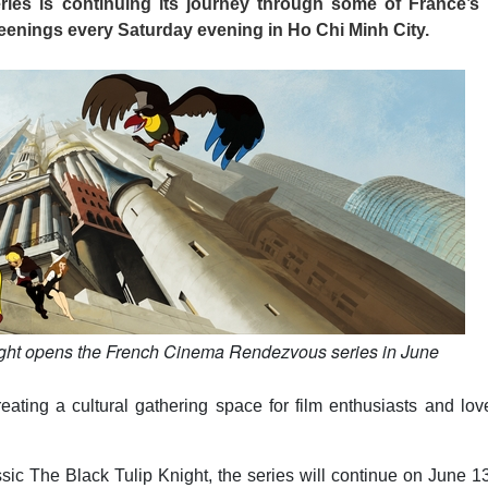
es is continuing its journey through some of France’s
reenings every Saturday evening in Ho Chi Minh City.
ight opens the French Cinema Rendezvous series in June
ing a cultural gathering space for film enthusiasts and love
sic The Black Tulip Knight, the series will continue on June 1