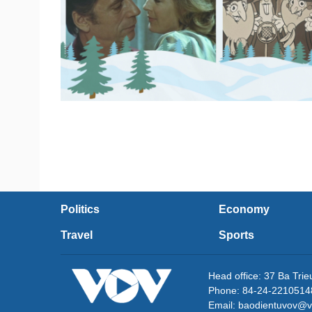
Politics
Economy
Travel
Sports
Head office: 37 Ba Tri
Phone: 84-24-2210514
Email: baodientuvov@v