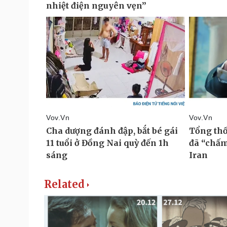
Related