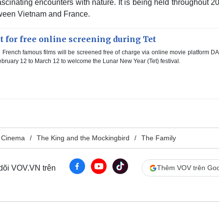
scinating encounters with nature. It is being held throughout 2
tween Vietnam and France.
t for free online screening during Tet
French famous films will be screened free of charge via online movie platform 
ebruary 12 to March 12 to welcome the Lunar New Year (Tet) festival.
 Cinema
The King and the Mockingbird
The Family
 dõi VOV.VN trên
Thêm VOV trên Goo