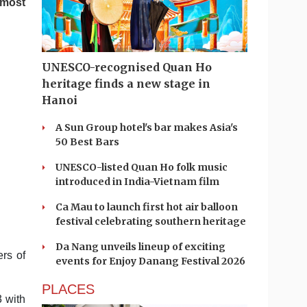
 most
UNESCO-recognised Quan Ho
heritage finds a new stage in
Hanoi
A Sun Group hotel's bar makes Asia's
50 Best Bars
UNESCO-listed Quan Ho folk music
introduced in India-Vietnam film
Ca Mau to launch first hot air balloon
festival celebrating southern heritage
Da Nang unveils lineup of exciting
rs of
events for Enjoy Danang Festival 2026
PLACES
3 with