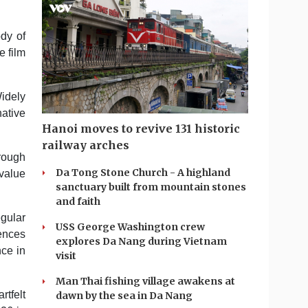
ody of
e film
idely
native
Hanoi moves to revive 131 historic
railway arches
hrough
Da Tong Stone Church - A highland
 value
sanctuary built from mountain stones
and faith
gular
USS George Washington crew
iences
explores Da Nang during Vietnam
nce in
visit
Man Thai fishing village awakens at
rtfelt
dawn by the sea in Da Nang