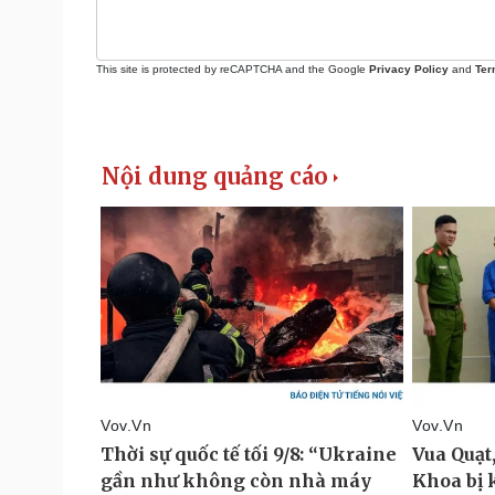
This site is protected by reCAPTCHA and the Google
Privacy Policy
and
Ter