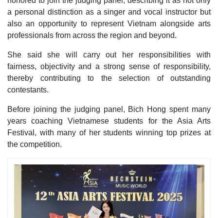
honored to join the judging panel, describing it as not only
a personal distinction as a singer and vocal instructor but
also an opportunity to represent Vietnam alongside arts
professionals from across the region and beyond.
She said she will carry out her responsibilities with
fairness, objectivity and a strong sense of responsibility,
thereby contributing to the selection of outstanding
contestants.
Before joining the judging panel, Bich Hong spent many
years coaching Vietnamese students for the Asia Arts
Festival, with many of her students winning top prizes at
the competition.