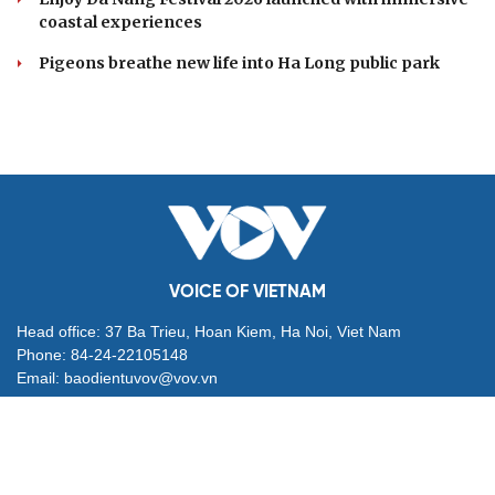
coastal experiences
Pigeons breathe new life into Ha Long public park
VOICE OF VIETNAM
Head office: 37 Ba Trieu, Hoan Kiem, Ha Noi, Viet Nam
Phone: 84-24-22105148
Email: baodientuvov@vov.vn
Contact for Ads: 0903203412, quangcao@vovnews.vn
Editor-in-chief: NGO THIEU PHONG
Deputy Editors-in-chief: Nguyen Tuyet Yen, Pham Cong Han,
Dang Thi Khanh, Giang Trung Son