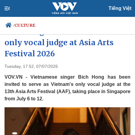
Tiếng Việt
CULTURE
/
Bich Hong to serve as Vietnam's
only vocal judge at Asia Arts
Festival 2026
Politics
Economy
Society
Culture
Tuesday, 17:52, 07/07/2026
Travel
Sports
VOV.VN - Vietnamese singer Bich Hong has been
Photos
Your Vietnam
invited to serve as Vietnam's only vocal judge at the
13th Asia Arts Festival (AAF), taking place in Singapore
from July 6 to 12.