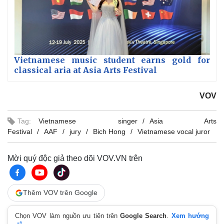
Vietnamese music student earns gold for
classical aria at Asia Arts Festival
VOV
Tag:
Vietnamese singer
Asia Arts
Festival
AAF
jury
Bich Hong
Vietnamese vocal juror
Mời quý độc giả theo dõi VOV.VN trên
Thêm VOV trên Google
Chọn VOV làm nguồn ưu tiên trên
Google Search
.
Xem hướng