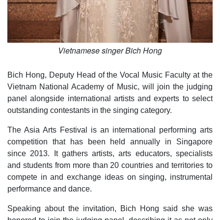
Vietnamese singer Bich Hong
Bich Hong, Deputy Head of the Vocal Music Faculty at the
Vietnam National Academy of Music, will join the judging
panel alongside international artists and experts to select
outstanding contestants in the singing category.
The Asia Arts Festival is an international performing arts
competition that has been held annually in Singapore
since 2013. It gathers artists, arts educators, specialists
and students from more than 20 countries and territories to
compete in and exchange ideas on singing, instrumental
performance and dance.
Speaking about the invitation, Bich Hong said she was