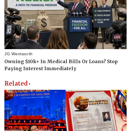
Related