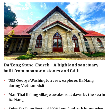
Da Tong Stone Church - A highland sanctuary
built from mountain stones and faith
USS George Washington crew explores Da Nang
during Vietnam visit
Man Thai fishing village awakens at dawn by the sea in
Da Nang
Enjoy Da Nang Festival 2026 launched with immersive