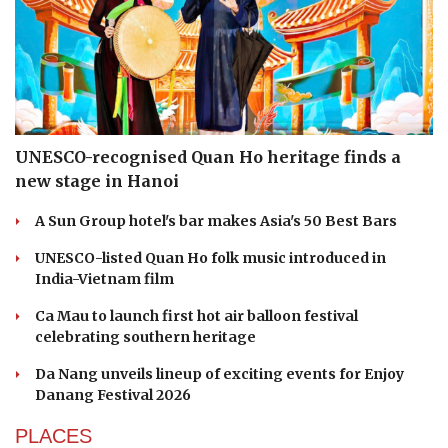
UNESCO-recognised Quan Ho heritage finds a
new stage in Hanoi
A Sun Group hotel's bar makes Asia's 50 Best Bars
UNESCO-listed Quan Ho folk music introduced in
India-Vietnam film
Ca Mau to launch first hot air balloon festival
celebrating southern heritage
Da Nang unveils lineup of exciting events for Enjoy
Danang Festival 2026
PLACES