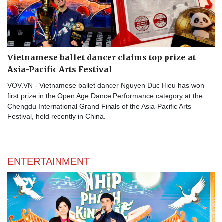
Vietnamese ballet dancer claims top prize at
Asia-Pacific Arts Festival
VOV.VN - Vietnamese ballet dancer Nguyen Duc Hieu has won
first prize in the Open Age Dance Performance category at the
Chengdu International Grand Finals of the Asia-Pacific Arts
Festival, held recently in China.
ENTERTAINMENT