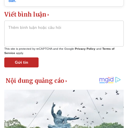
dẫn.
Viết bình luận
This site is protected by reCAPTCHA and the Google
Privacy Policy
and
Terms of
Service
apply.
Gửi tin