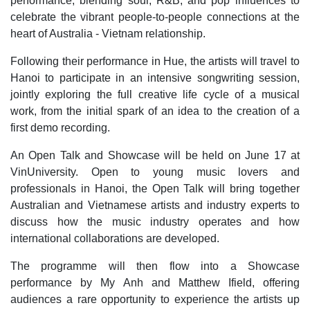
performance, blending soul, R&B, and pop influences to
celebrate the vibrant people‑to‑people connections at the
heart of Australia - Vietnam relationship.
Following their performance in Hue, the artists will travel to
Hanoi to participate in an intensive songwriting session,
jointly exploring the full creative life cycle of a musical
work, from the initial spark of an idea to the creation of a
first demo recording.
An Open Talk and Showcase will be held on June 17 at
VinUniversity. Open to young music lovers and
professionals in Hanoi, the Open Talk will bring together
Australian and Vietnamese artists and industry experts to
discuss how the music industry operates and how
international collaborations are developed.
The programme will then flow into a Showcase
performance by My Anh and Matthew Ifield, offering
audiences a rare opportunity to experience the artists up