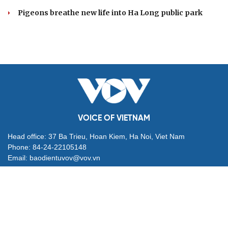
Pigeons breathe new life into Ha Long public park
VOICE OF VIETNAM
Head office: 37 Ba Trieu, Hoan Kiem, Ha Noi, Viet Nam
Phone: 84-24-22105148
Email: baodientuvov@vov.vn
Contact for Ads: 0903203412, quangcao@vovnews.vn
Editor-in-chief: NGO THIEU PHONG
Deputy Editors-in-chief: Nguyen Tuyet Yen, Pham Cong Han,
Dang Thi Khanh, Giang Trung Son
Agency: VOICE OF VIETNAM