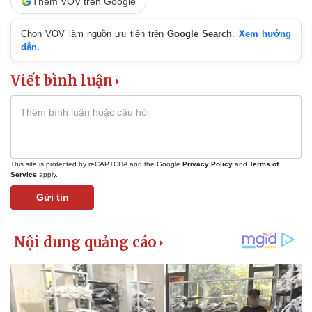
Thêm VOV trên Google
Chọn VOV làm nguồn ưu tiên trên
Google Search
.
Xem hướng
dẫn.
Viết bình luận
This site is protected by reCAPTCHA and the Google
Privacy Policy
and
Terms of
Service
apply.
Gửi tin