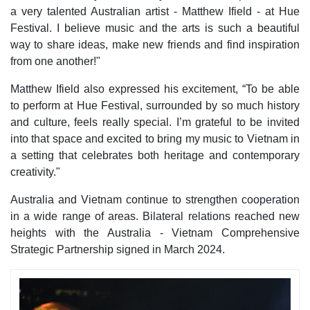
a very talented Australian artist - Matthew Ifield - at Hue
Festival. I believe music and the arts is such a beautiful
way to share ideas, make new friends and find inspiration
from one another!"
Matthew Ifield also expressed his excitement, “To be able
to perform at Hue Festival, surrounded by so much history
and culture, feels really special. I’m grateful to be invited
into that space and excited to bring my music to Vietnam in
a setting that celebrates both heritage and contemporary
creativity."
Australia and Vietnam continue to strengthen cooperation
in a wide range of areas. Bilateral relations reached new
heights with the Australia - Vietnam Comprehensive
Strategic Partnership signed in March 2024.