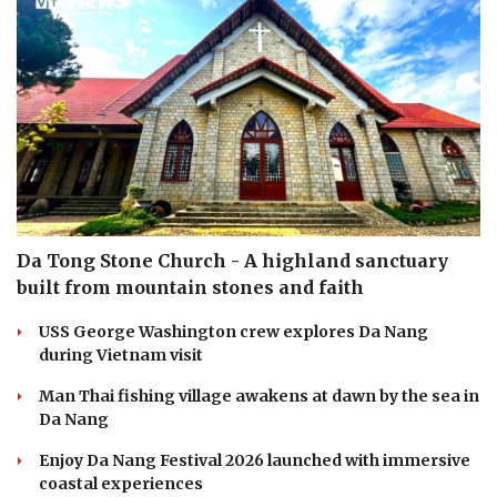
Da Tong Stone Church - A highland sanctuary
built from mountain stones and faith
USS George Washington crew explores Da Nang
during Vietnam visit
Man Thai fishing village awakens at dawn by the sea in
Da Nang
Enjoy Da Nang Festival 2026 launched with immersive
coastal experiences