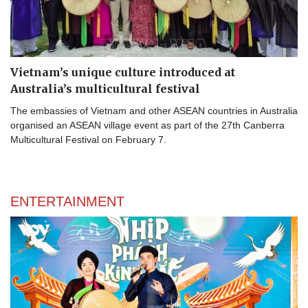
Vietnam’s unique culture introduced at
Australia’s multicultural festival
The embassies of Vietnam and other ASEAN countries in Australia
organised an ASEAN village event as part of the 27th Canberra
Multicultural Festival on February 7.
ENTERTAINMENT