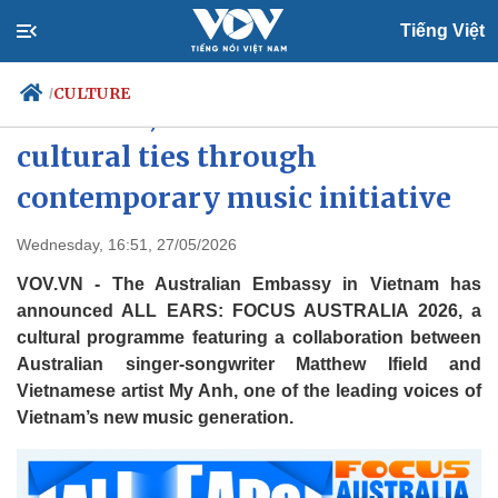
Tiếng Việt
CULTURE
/
Australia, Vietnam enhance
cultural ties through
contemporary music initiative
Politics
Economy
Society
Culture
Wednesday, 16:51, 27/05/2026
Travel
Sports
VOV.VN - The Australian Embassy in Vietnam has
Photos
Your Vietnam
announced ALL EARS: FOCUS AUSTRALIA 2026, a
cultural programme featuring a collaboration between
Australian singer-songwriter Matthew Ifield and
Vietnamese artist My Anh, one of the leading voices of
Vietnam’s new music generation.