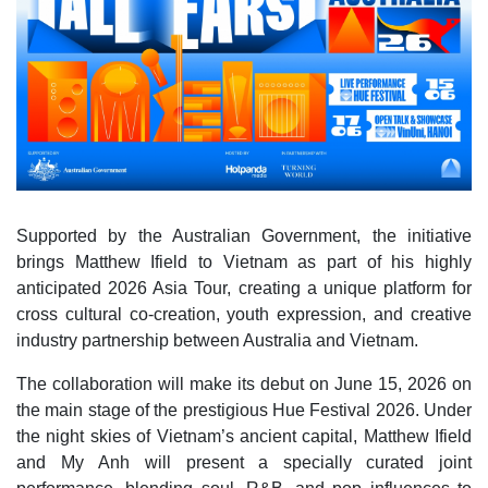
Supported by the Australian Government, the initiative
brings Matthew Ifield to Vietnam as part of his highly
anticipated 2026 Asia Tour, creating a unique platform for
cross cultural co‑creation, youth expression, and creative
industry partnership between Australia and Vietnam.
The collaboration will make its debut on June 15, 2026 on
the main stage of the prestigious Hue Festival 2026. Under
the night skies of Vietnam’s ancient capital, Matthew Ifield
and My Anh will present a specially curated joint