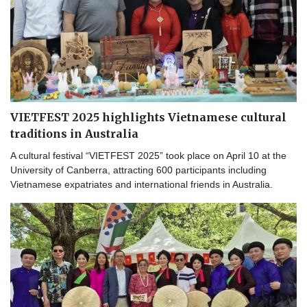
VIETFEST 2025 highlights Vietnamese cultural
traditions in Australia
A cultural festival “VIETFEST 2025” took place on April 10 at the
University of Canberra, attracting 600 participants including
Vietnamese expatriates and international friends in Australia.