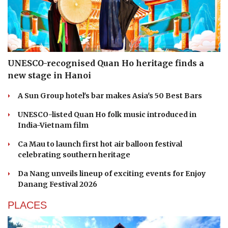
UNESCO-recognised Quan Ho heritage finds a
new stage in Hanoi
A Sun Group hotel's bar makes Asia's 50 Best Bars
UNESCO-listed Quan Ho folk music introduced in
India-Vietnam film
Ca Mau to launch first hot air balloon festival
celebrating southern heritage
Da Nang unveils lineup of exciting events for Enjoy
Danang Festival 2026
PLACES