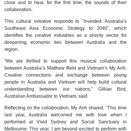
close and to hear, for the first time, the sounds of their
collaboration.
This cultural initiative responds to "Invested: Australia’s
Southeast Asia Economic Strategy to 2040", which
identifies the creative industries as a priority sector for
deepening economic ties between Australia and the
region.
“We are thrilled to support this musical collaboration
between Australia’s Matthew Ifield and Vietnam’s My Anh.
Creative connections and exchange between young
people in Australia and Vietnam will help build cultural
understanding between our nations,” Gillian Bird,
Australian Ambassador to Vietnam, said.
Reflecting on the collaboration, My Anh shared, "This time
last year, Australia welcomed me with love when I
performed at Vivid Sydney and Social Sanctuary in
Melbourne. This year, I am beyond excited to perform with