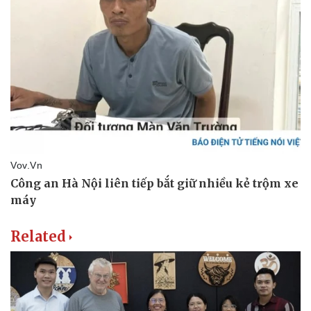
Related