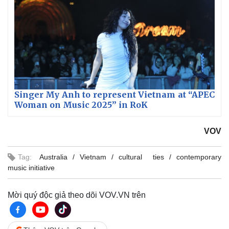
Singer My Anh to represent Vietnam at “APEC
Woman on Music 2025” in RoK
VOV
Tag:
Australia
Vietnam
cultural ties
contemporary
music initiative
Mời quý độc giả theo dõi VOV.VN trên